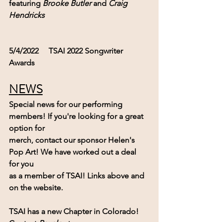
featuring 
Brooke Butler
 and 
Craig 
Hendricks
5/4/2022     TSAI 2022 Songwriter 
Awards  
NEWS
Special news for our performing 
members! If you're looking for a great 
option for
merch, contact our sponsor Helen's 
Pop Art! We have worked out a deal 
for you 
as a member of TSAI! Links above and 
on the website.
TSAI has a new Chapter in Colorado!