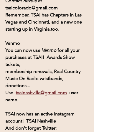
Contact
 Revele 
at  
tsaicolorado@gmail.com
Remember, 
TSAI
 has Chapters in Las 
Vegas and Cincinnati, and a new one
starting up in Virginia,too.
Venmo
You can now use 
Venmo
for all your 
purchases at TSAI!  Awards Show 
tickets, 
membership renewals, Real Country 
Music On Radio wristbands, 
donations...
Use  
tsainashville@gmail.com
  user 
name.
TSAI
 now has an active 
Instagram
account! 
TSAI Nashville
And don't forget Twitter:  