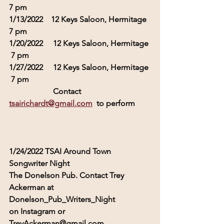
7 pm
1/13/2022    12 Keys Saloon, Hermitage  
7 pm
1/20/2022     12 Keys Saloon, Hermitage 
 7 pm
1/27/2022     12 Keys Saloon, Hermitage 
 7 pm
                      Contact 
tsairichardt@gmail.com
  to perform
1/24/2022 TSAI Around Town 
Songwriter Night  
The Donelson Pub. Contact Trey 
Ackerman at 
Donelson_Pub_Writers_Night 
on Instagram or 
TreyAckerman@gmail.com