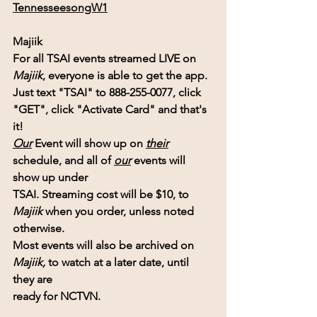
TennesseesongW1
Majiik
For all TSAI events streamed LIVE on 
Majiik
, everyone is able to get the app.
Just text "TSAI" to 888-255-0077, click 
"GET", click "Activate Card" and that's 
it!
Our
 Event will show up on
their
schedule, and all of 
our
 events will 
show up under 
TSAI. Streaming cost will be $10, to 
Majiik 
when you order, unless noted 
otherwise.
Most events will also be archived on 
Majiik,
 to watch at a later date, until 
they are 
ready for NCTVN.