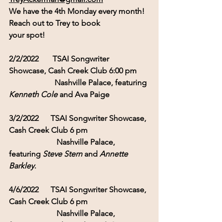
We have the 4th Monday every month! 
Reach out to Trey to book 
your spot!
2/2/2022 
TSAI Songwriter 
Showcase, Cash Creek Club 6:00 pm
                       Nashville Palace, featuring 
Kenneth Cole
 and Ava Paige
3/2/2022      TSAI Songwriter Showcase, 
Cash Creek Club 6 pm
                        Nashville Palace, 
featuring 
Steve Stern
 and 
Annette 
Barkley
.
4/6/2022      TSAI Songwriter Showcase, 
Cash Creek Club 6 pm
                        Nashville Palace, 