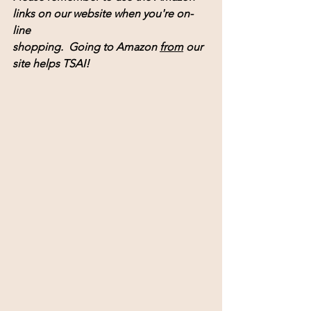
links on our website when you're on-
line 
shopping.  Going to Amazon 
from
 our 
site helps TSAI! 