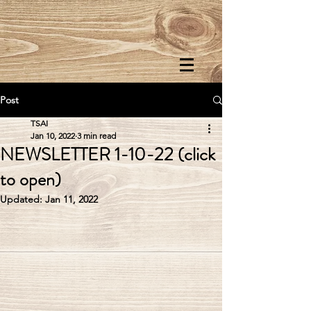
Post
TSAI
Jan 10, 2022
3 min read
NEWSLETTER 1-10-22 (click
to open)
Updated:
Jan 11, 2022