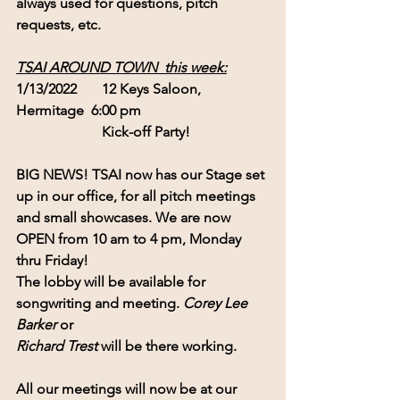
always used for questions, pitch 
requests, etc.
TSAI AROUND TOWN  this week:
1/13/2022       12 Keys Saloon, 
Hermitage  6:00 pm
                        Kick-off Party!
BIG NEWS!
 TSAI now has our Stage set 
up in our office, for all pitch meetings
and small showcases. We are now 
OPEN
 from 10 am to 4 pm, Monday 
thru Friday!
The lobby will be available for 
songwriting and meeting. 
Corey Lee 
Barker
 or
Richard Trest
 will be there working. 
All our meetings will now be at our 