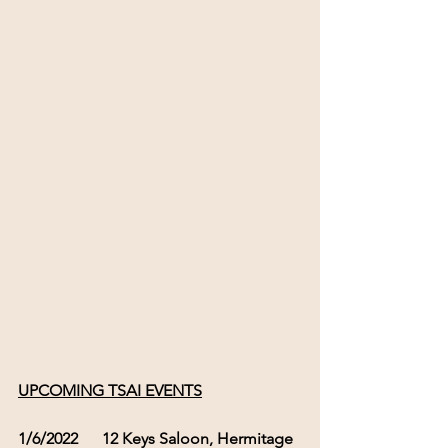
UPCOMING TSAI EVENTS
1/6/2022      12 Keys Saloon, Hermitage  