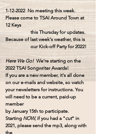
1-12-2022  No meeting this week.
Please come to
 TSAI Around Town at 
12 Keys
this
 Thursday 
for updates.  
Because of last week's weather, this is
our
 Kick-off Party for 2022!
Here We Go!  
We're starting on the 
2022 TSAI Songwriter Awards!
If you are a new member, it's all done 
on our e-mails and website, so watch
your newsletters for instructions. You 
will need to be a current, paid-up 
member 
by January 15th to participate.
Starting 
NOW,
 if you had a "
cut
" in 
2021, please send the mp3, along with 
the 