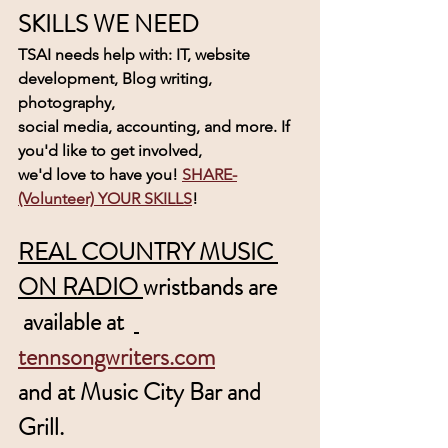
SKILLS WE NEED
TSAI needs help with: IT, website 
development, Blog writing, 
photography, 
social media, accounting, and more. If 
you'd like to get involved, 
we'd love to have you! 
SHARE-
(Volunteer) YOUR SKILLS
! 
REAL COUNTRY MUSIC 
ON RADIO 
wristbands are
 available at  
tennsongwriters.com
and at Music City Bar and 
Grill.