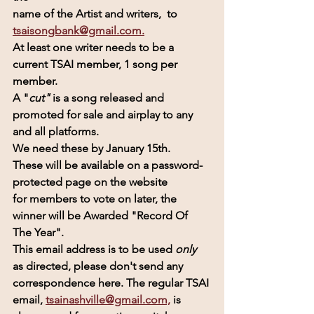
name of the Artist and writers,  to  
tsaisongbank@gmail.com.
At least one writer needs to be a 
current TSAI member, 1 song per 
member.
A "
cut" 
is a song released and 
promoted for sale and airplay to any 
and all platforms.
We need these by January 15th.
These will be available on a password-
protected page on the website
for members to vote on later, the 
winner will be Awarded 
"Record Of 
The Year".
This email address is to be used 
only 
as directed, please don't send any 
correspondence here. The regular TSAI 
email, 
tsainashville@gmail.com,
 is 