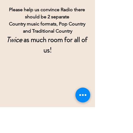
Please help us convince Radio there 
should be 2 separate 
Country music formats, Pop Country 
and Traditional Country
Twice
 as much room for all of 
us!
RESOURCES