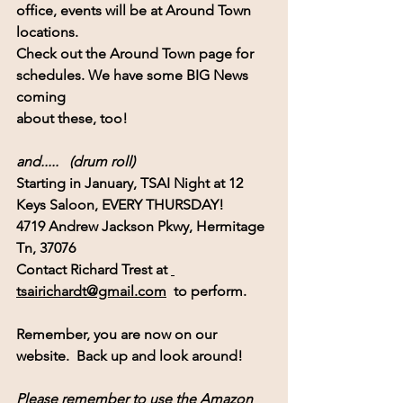
office, events will be at Around Town 
locations.
Check out the Around Town page for 
schedules. We have some BIG News 
coming
about these, too!
and.....   (drum roll)
Starting in January, TSAI Night at 12 
Keys Saloon,
 EVERY THURSDAY
!
4719 Andrew Jackson Pkwy, Hermitage 
Tn, 37076 
Contact Richard Trest at 
tsairichardt@gmail.com
  to perform. 
Remember, you are now on our 
website.  Back up and look around!
Please remember to use the Amazon 