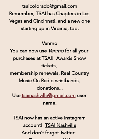
tsaicolorado@gmail.com
Remember, 
TSAI
 has Chapters in Las 
Vegas and Cincinnati, and a new one
starting up in Virginia, too.
Venmo
You can now use 
Venmo
for all your 
purchases at TSAI!  Awards Show 
tickets, 
membership renewals, Real Country 
Music On Radio wristbands, 
donations...
Use 
tsainashville@gmail.com
 user 
name.
TSAI
 now has an active 
Instagram
account! 
TSAI Nashville
And don't forget Twitter:  