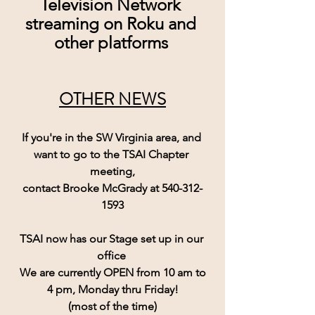
Television Network 
streaming on Roku and 
other platforms
OTHER NEWS
If you're in the SW Virginia area, and 
want to go to the TSAI Chapter 
meeting,
contact Brooke McGrady at 540-312-
1593
TSAI now has our Stage set up in our 
office 
 We are currently 
OPEN
 from 10 am to 
4 pm, Monday thru Friday!
(most of the time)