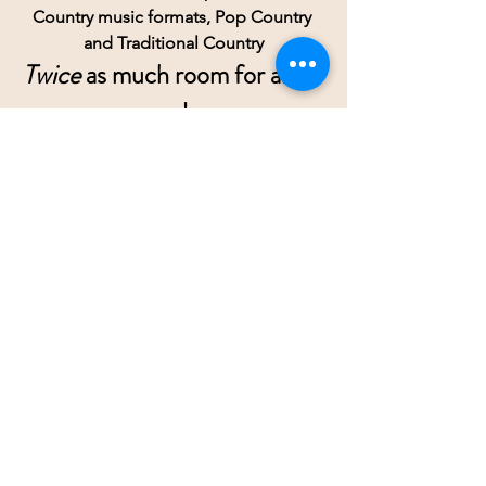
Country music formats, Pop Country 
and Traditional Country
Twice
 as much room for all of 
us!
RESOURCES
Some recommended Recording 
Studios
Cash Creek          