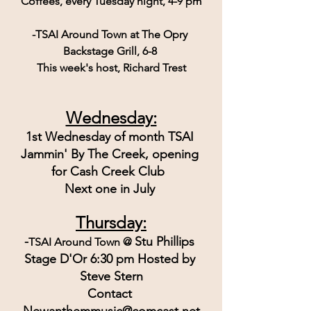
Coffees, every Tuesday night, 4-9 pm
-TSAI Around Town at The Opry 
Backstage Grill, 6-8 
This week's host, Richard Trest
Wednesday:
1st Wednesday of month TSAI 
Jammin' By The Creek, opening 
for Cash Creek Club  
Next one in July 
Thursday:
-
Stu Phillips 
TSAI Around Town @ 
Stage D'Or 6:30 pm Hosted by 
Steve Stern
Contact 
Newanthemmusic@comcast.net