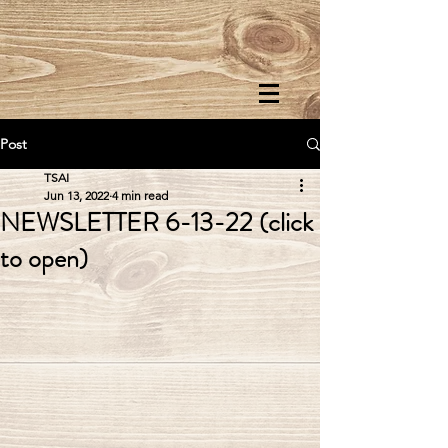
Post
TSAI
Jun 13, 2022
4 min read
NEWSLETTER 6-13-22 (click
to open)