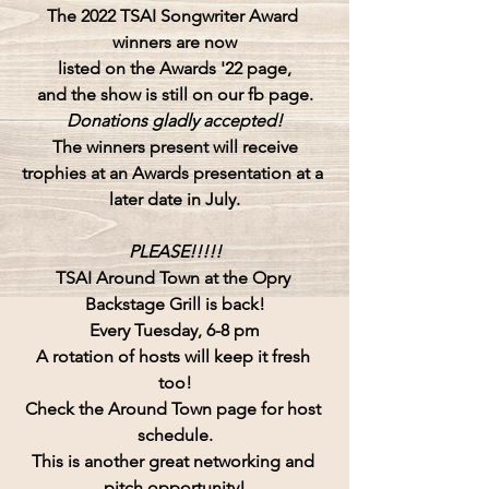
The 2022 TSAI Songwriter Award 
winners are now
listed on the Awards '22 page,
and the show is still on our fb page.
Donations gladly accepted!
The winners present will receive
trophies at an Awards presentation at a 
later date in July.
PLEASE!!!!!
TSAI Around Town at the Opry 
Backstage Grill is back!
Every Tuesday, 6-8 pm
A rotation of hosts will keep it fresh 
too!
Check the Around Town page for host 
schedule.
This is another great networking and 
pitch opportunity!