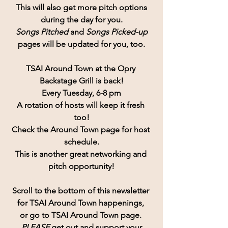
 This will also get more pitch options 
during the day for you.
Songs Pitched
 and 
Songs Picked-up
pages will be updated for you, too.
TSAI Around Town at the Opry 
Backstage Grill is back!
Every Tuesday, 6-8 pm
A rotation of hosts will keep it fresh 
too!
Check the Around Town page for host 
schedule.
This is another great networking and 
pitch opportunity!
Scroll to the bottom of this newsletter 
for TSAI Around Town happenings, 
or go to TSAI Around Town page. 
PLEASE
 get out and support your