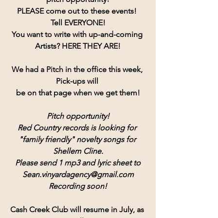
PLEASE come out to these events! 
Tell EVERYONE!
You want to write with up-and-coming 
Artists? HERE THEY ARE!
We had a Pitch in the office this week, 
Pick-ups will 
be on that page when we get them!
Pitch opportunity!
Red Country records is looking for 
"family friendly" novelty songs for 
Shellem Cline.
Please send 1 mp3 and lyric sheet to
Sean.vinyardagency@gmail.com
Recording soon!
Cash Creek Club will resume in July, as 