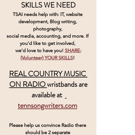
SKILLS WE NEED
TSAI needs help with: IT, website 
development, Blog writing, 
photography, 
social media, accounting, and more. If 
you'd like to get involved, 
we'd love to have you! 
SHARE-
(Volunteer) YOUR SKILLS
! 
REAL COUNTRY MUSIC 
ON RADIO 
wristbands are
 available at  
tennsongwriters.com
Please help us convince Radio there 
should be 2 separate 