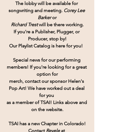
The lobby will be available for 
songwriting and meeting. 
Corey Lee 
Barker
 or
Richard Trest
 will be there working.
If you're a Publisher, Plugger, or 
Producer, stop by!
Our Playlist Catalog is here for you!  
Special news for our performing 
members! If you're looking for a great 
option for
merch, contact our sponsor Helen's 
Pop Art! We have worked out a deal 
for you 
as a member of TSAI! Links above and 
on the website.
TSAI has a new Chapter in Colorado!
Contact
 Revele 
at 