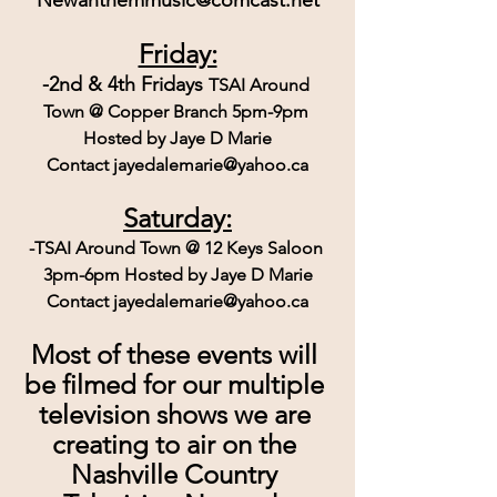
Friday:
-2nd & 4th Fridays 
TSAI Around 
Town @ Copper Branch 5pm-9pm 
Hosted by Jaye D Marie
Contact jayedalemarie@yahoo.ca
Saturday:
-TSAI Around Town @ 12 Keys Saloon 
3pm-6pm Hosted by Jaye D Marie
Contact jayedalemarie@yahoo.ca
Most of these events will 
be filmed for our multiple 
television shows we are 
creating to air on the 
Nashville Country 