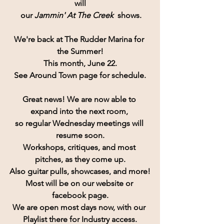
will
 our 
Jammin' At The Creek
  shows.
We're back at The Rudder Marina for 
the Summer!
This month, June 22.
See Around Town page for schedule.
Great news!
 We are now able to 
expand into the next room, 
so regular Wednesday meetings will 
resume soon.
Workshops, critiques, and most 
pitches, as they come up.
Also guitar pulls, showcases, and more!
Most will be on our website or 
facebook page.
We are open most days now, with our 
Playlist there for Industry access.