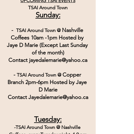
UPCOMING TSAI EVENTS
TSAI Around Town
Sunday:
-  
Nashville 
TSAI Around Town @ 
Coffees 10am -1pm Hosted by 
Jaye D Marie (Except Last Sunday 
of the month)
Contact jayedalemarie@yahoo.ca
- 
Copper 
TSAI Around Town @ 
Branch 2pm-6pm Hosted by Jaye 
D Marie
Contact Jayedalemarie@yahoo.ca
Tuesday:
-TSAI Around Town @ Nashville 