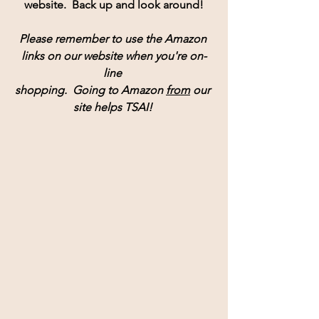
website.  Back up and look around!
Please remember to use the Amazon 
links on our website when you're on-
line 
shopping.  Going to Amazon 
from
 our 
site helps TSAI! 