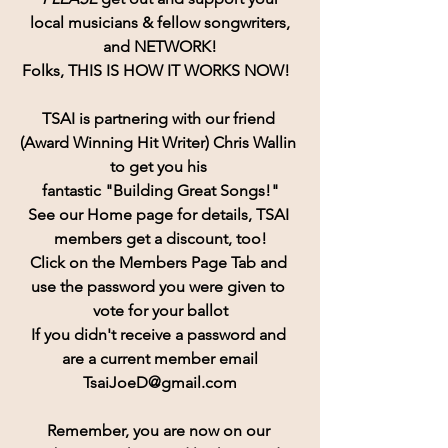
 local musicians & fellow songwriters, 
and NETWORK!
Folks, THIS IS HOW IT WORKS NOW!  
TSAI is partnering with our friend 
(Award Winning Hit Writer) Chris Wallin 
to get you his 
fantastic "Building Great Songs!"
See our Home page for details, TSAI 
members get a discount, too!
Click on the Members Page Tab and 
use the password you were given to 
vote for your ballot
If you didn't receive a password and 
are a current member email
TsaiJoeD@gmail.com
Remember, you are now on our 