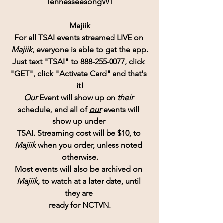
TennesseesongW1
Majiik
For all TSAI events streamed LIVE on 
Majiik
, everyone is able to get the app.
Just text "TSAI" to 888-255-0077, click 
"GET", click "Activate Card" and that's 
it!
Our
 Event will show up on
their
schedule, and all of 
our
 events will 
show up under 
TSAI. Streaming cost will be $10, to 
Majiik 
when you order, unless noted 
otherwise.
Most events will also be archived on 
Majiik,
 to watch at a later date, until 
they are 
ready for NCTVN.