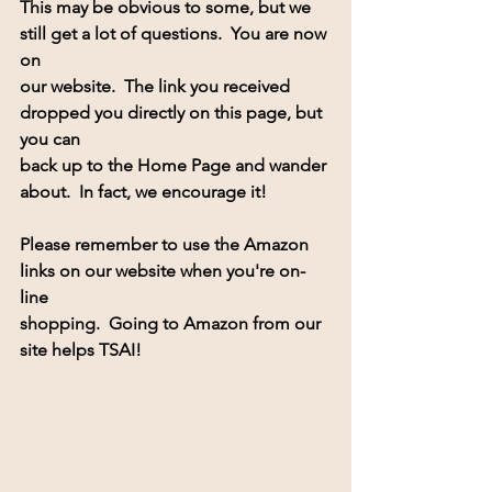
This may be obvious to some, but we 
still get a lot of questions.  You are now 
on 
our website.  The link you received 
dropped you directly on this page, but 
you can 
back up to the Home Page and wander 
about.  In fact, we encourage it!
Please remember to use the Amazon 
links on our website when you're on-
line 
shopping.  Going to Amazon from our 
site helps TSAI! 