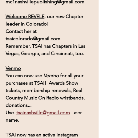
mc1nashvillepublishing@gmail.com
Welcome REVELE
, our new Chapter 
leader in Colorado!
Contact her at  
tsaicolorado@gmail.com
Remember, 
TSAI
 has Chapters in Las 
Vegas, Georgia, and Cincinnati, too.
Venmo
You can now use 
Venmo
for all your 
purchases at TSAI!  Awards Show 
tickets, membership renewals, Real 
Country Music On Radio wristbands, 
donations...
Use  
tsainashville@gmail.com
  user 
name.
TSAI
 now has an active 
Instagram