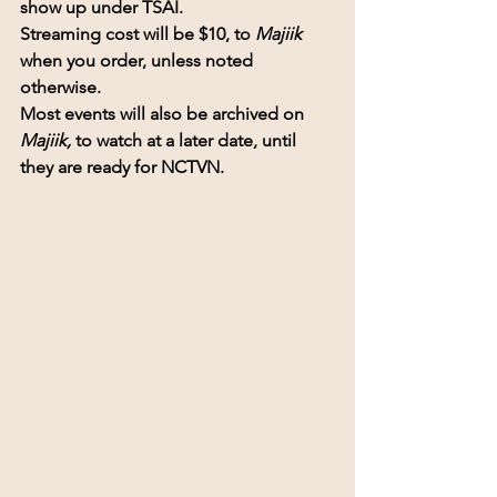
show up under TSAI. 
Streaming cost will be $10, to 
Majiik 
when you order, unless noted 
otherwise.
Most events will also be archived on 
Majiik,
 to watch at a later date, until 
they are ready for NCTVN.