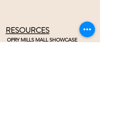
RESOURCES
 OPRY MILLS MALL SHOWCASE
Share your talent in front of hundreds 
of shoppers. 
Email Paul
When it starts back up.