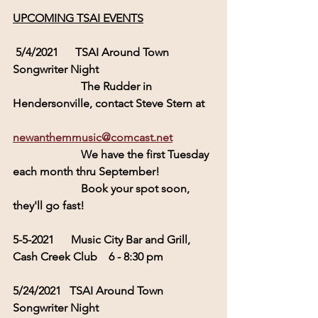
UPCOMING TSAI EVENTS
5/4/2021      TSAI Around Town  
Songwriter Night
                        The Rudder in 
Hendersonville, contact Steve Stern at 
newanthemmusic@comcast.net
                        We have the first Tuesday 
each month thru September!
                        Book your spot soon, 
they'll go fast!
5-5-2021      Music City Bar and Grill, 
Cash Creek Club    
6 - 8:30 pm
5/24/2021   TSAI Around Town  
Songwriter Night