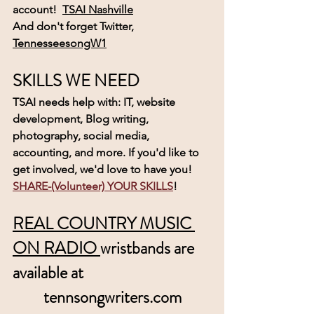
account! 
TSAI Nashville
And don't forget Twitter,  
TennesseesongW1
SKILLS WE NEED
TSAI needs help with: IT, website 
development, Blog writing, 
photography, social media, 
accounting, and more. If you'd like to 
get involved, we'd love to have you! 
SHARE-(Volunteer) YOUR SKILLS
! 
REAL COUNTRY MUSIC 
ON RADIO 
wristbands are 
available at
tennsongwriters.com