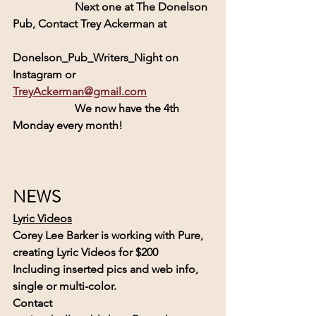
                      Next one at The Donelson 
Pub, Contact Trey Ackerman at
Donelson_Pub_Writers_Night on 
Instagram or 
TreyAckerman@gmail.com
                      We now have the 4th 
Monday every month! 
NEWS
Lyric Videos
Corey Lee Barker is working with 
Pure, 
creating Lyric Videos for $200
Including inserted pics and web info, 
single or multi-color.
Contact  