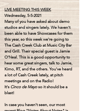
LIVE MEETING THIS WEEK
Wednesday, 5-5-2021
Many of you have asked about demo 
studios and singers lately. We haven't 
been able to have Showcases for them 
this year, so this week we're going to 
The Cash Creek Club 
at 
Music City Bar 
and Grill
. Their special guest is 
Jamie 
O'Neal
. This is a good opportunity to 
hear some great singers, talk to Jamie, 
Kimo, RT, and the others. You've heard 
a lot of Cash Creek lately, at pitch 
meetings and on the Radio!
It's 
Cinco de Mayo
 so it should be a 
blast!
In case you haven't seen, our most 
recent Blog 
"Notes About Notes"
 is 