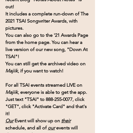
out!
It includes a complete run-down of 
The 
2021 TSAI Songwriter Awards,
 with 
pictures.
You can also go to the '21 Awards Page 
from the home page. You can hear a 
live version of our new song, "Down At 
TSAI"!
You can still get the archived video on 
Majiik
, if you want to watch!
For all TSAI events streamed LIVE on 
Majiik
, everyone is able to get the app.
Just text "TSAI" to 888-255-0077, click 
"GET", click "Activate Card" and that's 
it!
Our
 Event will show up on
their
schedule, and all of 
our
 events will 