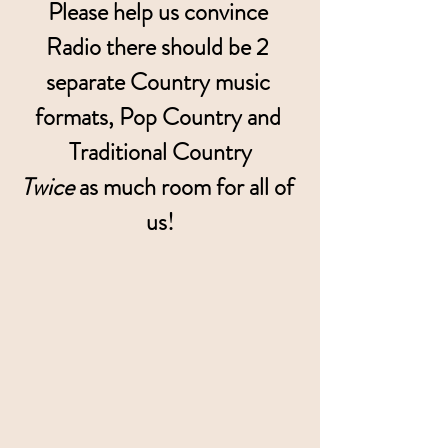
Please help us convince 
Radio there should be 2 
separate Country music 
formats, Pop Country and 
Traditional Country
Twice
 as much room for all of 
us!