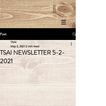
Post
TSAI
May 2, 2021
2 min read
TSAI NEWSLETTER 5-2-
2021