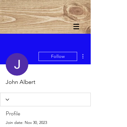
More actions
Follow
John Albert
Profile
Join date: Nov 30, 2023