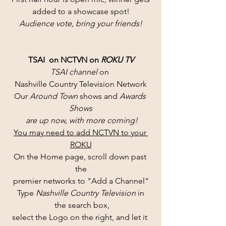
added to a showcase spot!
Audience vote, bring your friends!
TSAI  on NCTVN on 
ROKU TV
TSAI channel 
on 
Nashville Country Television Network
Our 
Around Town
 shows and 
Awards 
Shows
 are up now, with more coming!
You may need to add NCTVN to your 
ROKU
On the Home page, scroll down past 
the
premier networks to "Add a Channel"
Type 
Nashville Country Television 
in
 the search box,
select the Logo on the right, and let it 