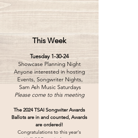
This Week
Tuesday 1-30-24
Showcase Planning Night
Anyone interested in hosting
 Events, Songwriter Nights,
 Sam Ash Music Saturdays
Please come to this meeting
The 2024 TSAI Songwiter Awards
Ballots are in and counted, Awards
are ordered!
Congratulations to this year's