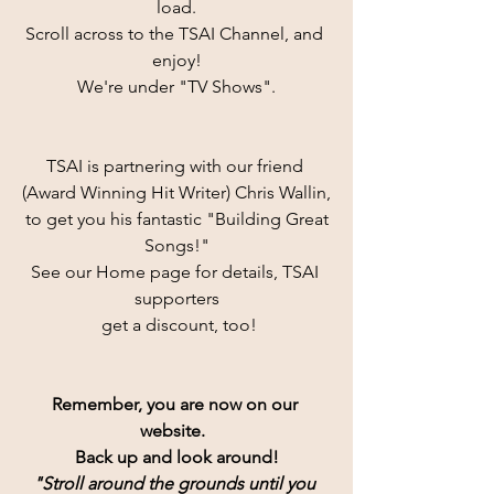
load.
Scroll across to the TSAI Channel, and 
enjoy!
We're under "TV Shows".
TSAI is partnering with our friend 
(Award Winning Hit Writer) Chris Wallin,
 to get you his fantastic "Building Great 
Songs!"
See our Home page for details, TSAI 
supporters
 get a discount, too!
Remember, you are now on our 
website.  
Back up and look around!
"Stroll around the grounds until you 