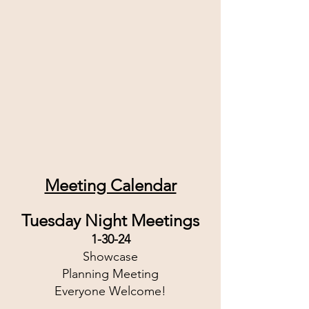
Meeting Calendar
Tuesday Night Meetings
1-30-24
Showcase
Planning Meeting
Everyone Welcome!