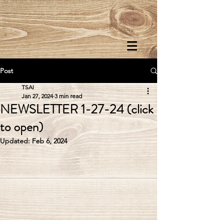
Post
TSAI
Jan 27, 2024
3 min read
NEWSLETTER 1-27-24 (click
to open)
Updated:
Feb 6, 2024