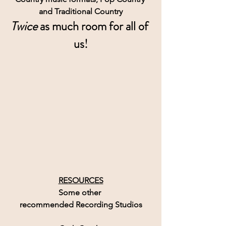
and Traditional Country
Twice
 as much room for all of 
us!
RESOURCES
Some other 
recommended Recording Studios