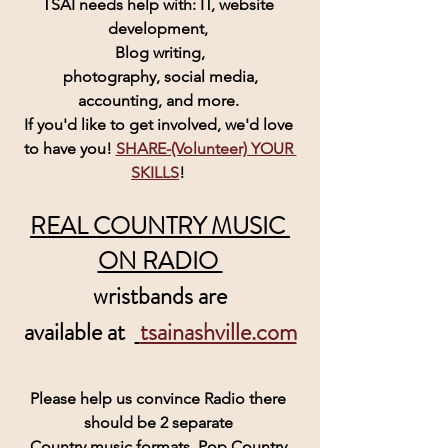
TSAI needs help with: IT, website 
development, 
Blog writing,
 photography, social media, 
accounting, and more. 
If you'd like to get involved, we'd love 
to have you! 
SHARE-(Volunteer) YOUR 
SKILLS
! 
REAL COUNTRY MUSIC 
ON RADIO 
wristbands are
 available at  
tsainashville.com
Please help us convince Radio there 
should be 2 separate 
Country music formats, Pop Country 