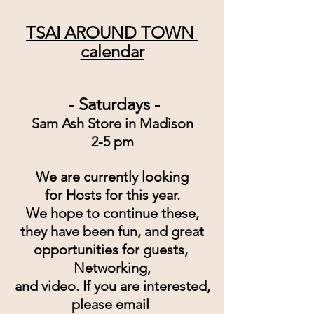
TSAI AROUND TOWN 
calendar
 - Saturdays -
Sam Ash Store in Madison
2-5 pm
We are currently looking
for Hosts for this year.
We hope to continue these,
they have been fun, and great
opportunities for guests, 
Networking,
and video. If you are interested,
please email