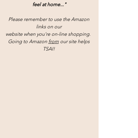
feel at home..."
Please remember to use the Amazon 
links on our 
website when you're on-line shopping.  
Going to Amazon 
from
 our site helps 
TSAI! 