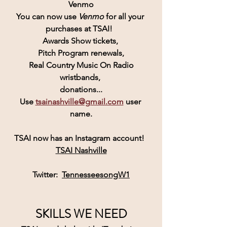
Venmo
You can now use 
Venmo
for all your 
purchases at TSAI!  
Awards Show tickets, 
Pitch Program renewals,
 Real Country Music On Radio 
wristbands, 
donations...
Use 
tsainashville@gmail.com
 user 
name.
TSAI
 now has an 
Instagram
 account! 
TSAI Nashville
Twitter:  
TennesseesongW1
SKILLS WE NEED