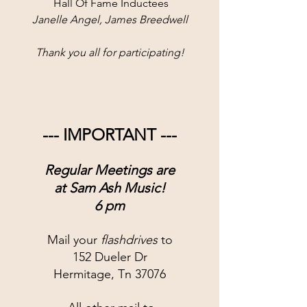
 Hall Of Fame Inductees
Janelle Angel, James Breedwell
Thank you all for participating!
--- IMPORTANT ---
Regular Meetings are
at 
Sam Ash Music!
6 pm
Mail your 
flashdrives
 to
152 Dueler Dr
Hermitage, Tn 37076