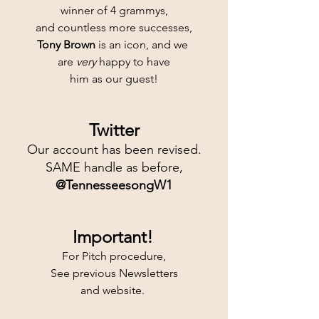
winner of 4 grammys,
and countless more successes,
Tony Brown
 is an icon, and we 
are 
very
 happy to have
him as our guest!
Twitter
Our account has been revised.
SAME handle as before,
@TennesseesongW1
Important!
For Pitch procedure,
See previous Newsletters
and website. 