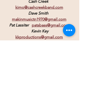
Cash Creek
kimo@cashcreekband.com
Dave Smith
makinmusictn1970@gmail.com
Pat Lassiter
patsbass@gmail.com
 Kevin Key 
kkproductions@gmail.com
John Heinrich  
johnsteelsax@aol.com
Billy Coane
billycoane@gmail.com
If you are looking to edit your video 
footage, 
or you'd like stage footage of
 your event, reach out to 
Joe @Shocker Editing 
somairot616@gmail.com.
 It can be individual songs turned into 
music videos