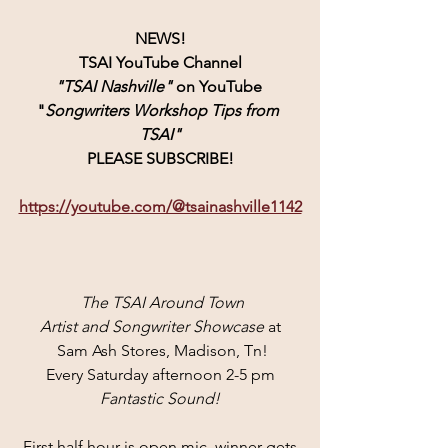
NEWS!
TSAI YouTube Channel
"TSAI Nashville" 
on YouTube 
"
Songwriters Workshop Tips from 
TSAI"
PLEASE SUBSCRIBE!
https://youtube.com/@tsainashville1142
 The TSAI Around Town
Artist and Songwriter Showcase
 at
 Sam Ash Stores, Madison, Tn!
Every Saturday afternoon 2-5 pm
Fantastic Sound!
First half hour is open mic, winner gets