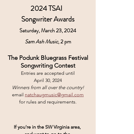
2024 TSAI  
Songwriter Awards
Saturday, March 23, 2024
Sam Ash Music
, 2 pm
The Podunk Bluegrass Festival
Songwriting Contest
Entries are accepted until
April 30, 2024
Winners from all over the country!
email 
natchaugmusic@gmail.com
for rules and requirements.
If you're in the SW Virginia area, 