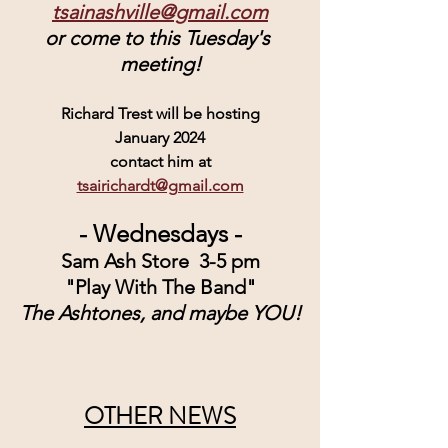
tsainashville@gmail.com
or come to this Tuesday's 
meeting!
Richard Trest will be hosting
January 2024
contact him at
tsairichardt@gmail.com
- Wednesdays -
Sam Ash Store  3-5 pm
"Play With The Band"
The Ashtones, and maybe YOU!
OTHER NEWS