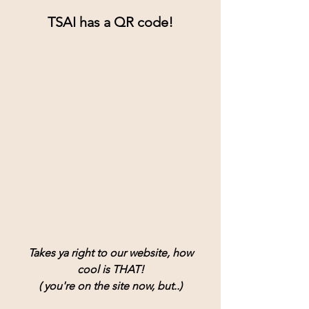
TSAI has a QR code!
Takes ya right to our website, how
cool is THAT!
( you're on the site now, but..)