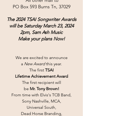
 All other mail to
PO Box 593 Burns Tn, 37029
The 2024 TSAI Songwriter Awards
will be Saturday March 23, 2024
2pm, Sam Ash Music
Make your plans Now!
We are excited to announce
a 
New Award
 this year.
The first 
TSAI
Lifetime Achievement Award
The first recipient will
be 
Mr. Tony Brown!
From time with Elvis's TCB Band,
Sony Nashville, MCA,
Universal South,
Dead Horse Branding,