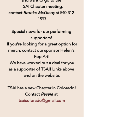
and want to go to the 
TSAI Chapter meeting,
contact 
Brooke McGrady
 at 540-312-
1593
Special news for our performing 
supporters! 
If you're looking for a great option for
merch, contact our sponsor Helen's 
Pop Art!
 We have worked out a deal for you 
as a supporter of TSAI! Links above 
and on the website.
TSAI has a new Chapter in Colorado!
Contact
 Revele 
at 
tsaicolorado@gmail.com