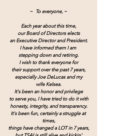
~  
To everyone
, ~
Each year about this time,
our Board of Directors elects
an Executive Director and President.
I have informed them I am 
stepping down and retiring.
I wish to thank everyone for
their support over the past 7 years,
especially Joe DeLucas and my
wife Kelsea.
It's been an honor and privilege
to serve you, I have tried to do it with
honesty, integrity, and transparency.
It's been fun, certainly a struggle at 
times,
things have changed a LOT in 7 years,
but TSAI is still alive and kickin'