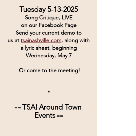
Tuesday 5-13-2025
Song Critique, LIVE
on our Facebook Page
Send your current demo to
us at 
tsainashville.com
, along with
a lyric sheet, beginning
Wednesday, May 7
 Or come to the meeting!
*
TSAI Around Town 
== 
Events
 ==