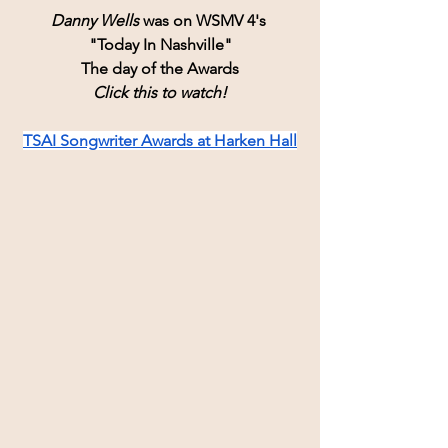
Danny Wells
 was on WSMV 4's 
"Today In Nashville"
The day of the Awards
Click this to watch!
TSAI Songwriter Awards at Harken Hall