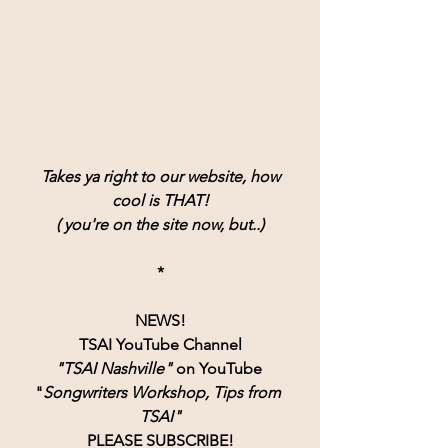
Takes ya right to our website, how
cool is THAT!
( you're on the site now, but..)
*
NEWS!
TSAI YouTube Channel
"TSAI Nashville" 
on YouTube 
"
Songwriters Workshop, Tips from 
TSAI"
PLEASE SUBSCRIBE!