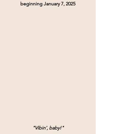
beginning January 7, 2025
"Vibin', baby!"