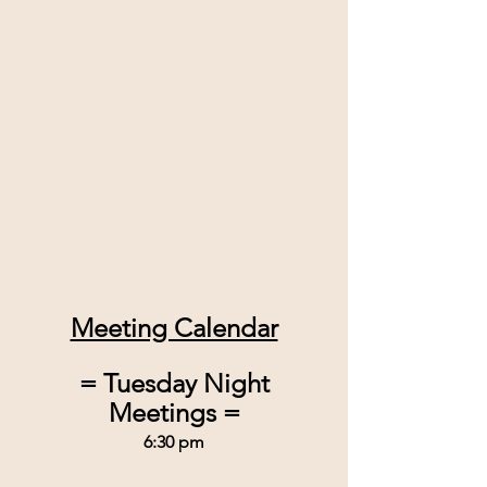
Meeting Calendar
 = Tuesday Night 
Meetings =
6:30 pm