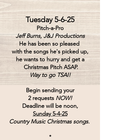
Tuesday 5-6-25
Pitch-a-Pro
Jeff Burns, J&J Productions
He has been so pleased 
with the songs he's picked up,
he wants to hurry and get a
 Christmas Pitch ASAP.
Way to go TSAI!
Begin sending your
2 requests 
NOW!
Deadline will be noon,
Sunday 5-4-25
Country Music Christmas songs.
*