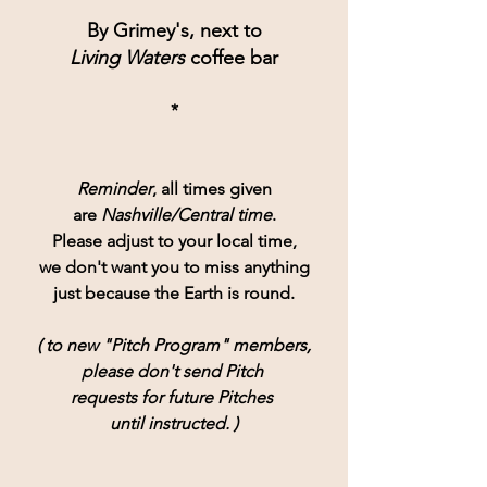
By Grimey's, next to
Living Waters
 coffee bar
*
Reminder
, all times given
are 
Nashville/Central time
.
Please adjust to your local time,
we don't want you to miss anything
just because the Earth is round.
( to new "Pitch Program" members,
please don't send Pitch 
requests for future Pitches 
until instructed. )