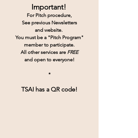
Important!
For Pitch procedure,
See previous Newsletters
and website. 
You must be a "Pitch Program"
member to participate.
All other services are 
FREE
and open to everyone!
*
TSAI has a QR code!