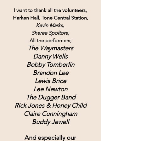
I want to thank all the volunteers,
Harken Hall, Tone Central Station,
Kevin Marks, 
Sheree Spoltore,
All the performers;
The Waymasters
Danny Wells
Bobby Tomberlin
Brandon Lee
Lewis Brice
Lee Newton
The Dugger Band
Rick Jones & Honey Child
Claire Cunningham
Buddy Jewell
And especially our