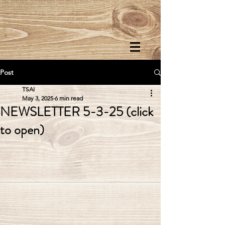
Post
TSAI
May 3, 2025
6 min read
NEWSLETTER 5-3-25 (click
to open)