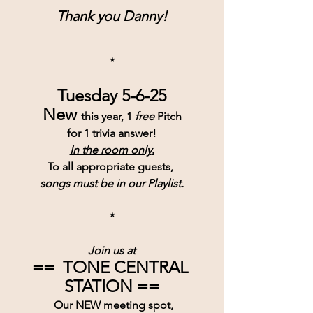
Thank you Danny!
*
Tuesday 5-6-25
New 
this year, 1 
free
 Pitch
for 1 trivia answer!
In the room only
.
To all appropriate guests, 
songs must be in our Playlist.
*
Join us at
==  TONE CENTRAL 
STATION ==
 Our NEW meeting spot,