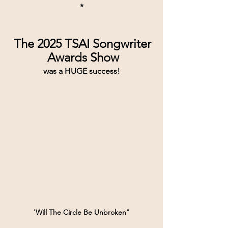
*
The 2025 TSAI Songwriter
 Awards Show
was a HUGE success!
'Will The Circle Be Unbroken"