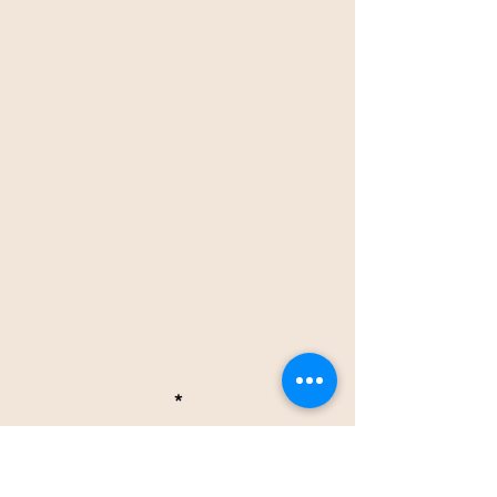
*
OTHER NEWS