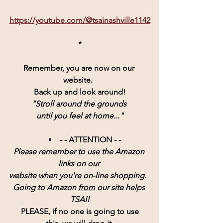
https://youtube.com/@tsainashville1142
*
Remember, you are now on our 
website.  
Back up and look around!
"Stroll around the grounds 
until you feel at home..."
- - ATTENTION - - 
Please remember to use the Amazon 
links on our 
website when you're on-line shopping.  
Going to Amazon 
from
 our site helps 
TSAI!
PLEASE, if no one is going to use