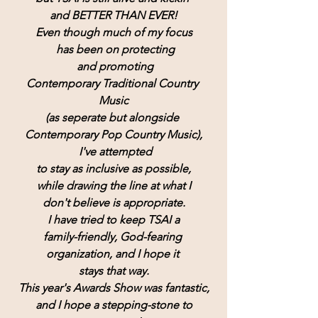
and BETTER THAN EVER!
Even though much of my focus
 has been on protecting
 and promoting
Contemporary Traditional Country 
Music
(as seperate but alongside 
Contemporary Pop Country Music),
 I've attempted
to stay as inclusive as possible,
while drawing the line at what I
don't believe is appropriate.
I have tried to keep TSAI a
family-friendly, God-fearing 
organization, and I hope it 
stays that way.
This year's Awards Show was fantastic,
and I hope a stepping-stone to