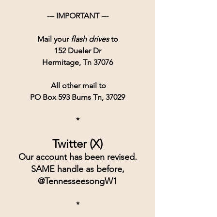
--- IMPORTANT ---
Mail your 
flash drives
 to
152 Dueler Dr
Hermitage, Tn 37076
 All other mail to
PO Box 593 Burns Tn, 37029
*
Twitter (X)
Our account has been revised.
SAME handle as before,
@TennesseesongW1
*