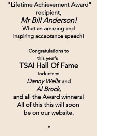
 "Lifetime Achievement Award"
recipient,
Mr Bill Anderson!
What an amazing and
inspiring acceptance speech!
Congratulations to
this year's  
TSAI Hall Of Fame
Inductees
Danny Wells 
and
Al Brock,
and all the Award winners!
All of this this will soon 
be on our website.
*