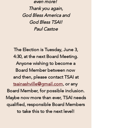
even more! 
Thank you again,
God Bless America and
God Bless TSAI!
Paul Castoe
The Election is Tuesday, June 3,
4:30, at the next Board Meeting.
Anyone wishing to become a
Board Member between now 
and then, please contact TSAI at
tsainashville@gmail.com
, or any 
Board Member, for possible inclusion.
Maybe now more than ever, TSAI needs
qualified, responsible Board Members
to take this to the next level!