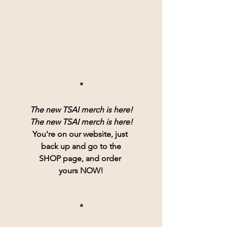
*
The new TSAI merch is here!
The new TSAI merch is here!
You're on our website, just 
back up and go to the
SHOP page, and order 
yours NOW!
*