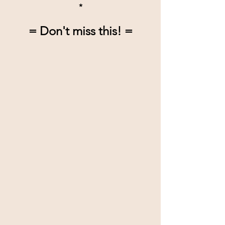
*
= Don't miss this! =