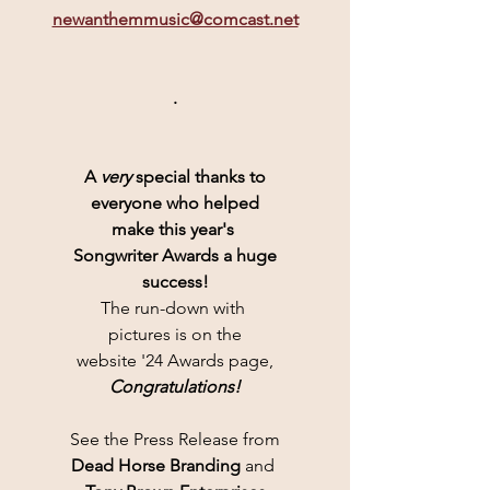
newanthemmusic@comcast.net
.
A 
very
 special thanks to
everyone who helped
make this year's 
Songwriter Awards a huge
success!
The run-down with 
pictures is on the
website '24 Awards page,
Congratulations!
See the Press Release from
Dead Horse Branding 
and 