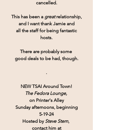
cancelled.
This has been a 
great 
relationship,
and I want thank Jamie and
all the staff for being fantastic
hosts.
There are probably some 
good deals to be had, though.
.
NEW TSAI Around Town!
The Fedora Lounge,
on Printer's Alley
Sunday afternoons, beginning
5-19-24
Hosted by 
Steve Stern
, 
contact him at