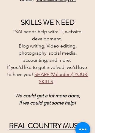
SKILLS WE NEED
TSAI needs help with: IT, website 
development, 
Blog writing, Video editing,
 photography, social media, 
accounting, and more. 
If you'd like to get involved, we'd love 
to have you! 
SHARE-(Volunteer) YOUR 
SKILLS
! 
We could get a lot more done,
if we could get some help!
REAL COUNTRY MUSIC 