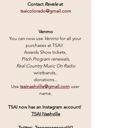
Contact
 Revele 
at 
tsaicolorado@gmail.com
Venmo
You can now use 
Venmo 
for all your 
purchases at TSAI!  
Awards Show tickets, 
Pitch Program renewals,
 Real Country Music On Radio
wristbands, 
donations...
Use 
tsainashville@gmail.com
user 
name.
TSAI
 now has an 
Instagram
 account! 
TSAI Nashville
Twitter:  
TennesseesongW1