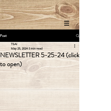
Post
TSAI
May 25, 2024
3 min read
NEWSLETTER 5-25-24 (click
to open)