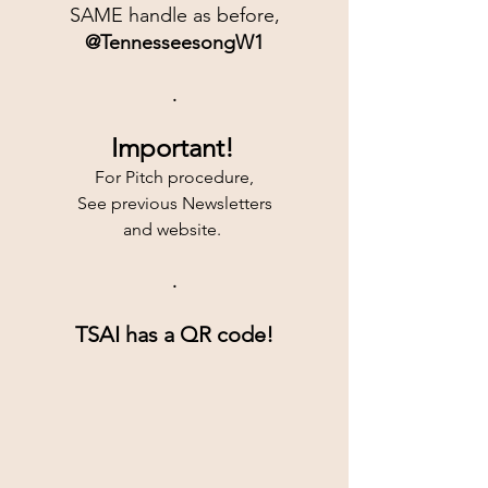
SAME handle as before,
@TennesseesongW1
.
Important!
For Pitch procedure,
See previous Newsletters
and website. 
.
TSAI has a QR code!