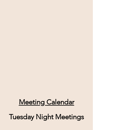
Meeting Calendar
Tuesday Night Meetings