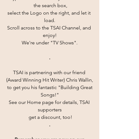
 the search box,
select the Logo on the right, and let it 
load.
Scroll across to the TSAI Channel, and 
enjoy!
We're under "TV Shows".
.
TSAI is partnering with our friend 
(Award Winning Hit Writer) Chris Wallin,
 to get you his fantastic "Building Great 
Songs!"
See our Home page for details, TSAI 
supporters
 get a discount, too!
.