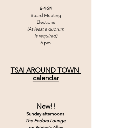
6-4-24
Board Meeting
Elections
(At least a quorum
is required)
6 pm
TSAI AROUND TOWN 
calendar
New!!
Sunday afternoons 
The Fedora Lounge
,
 on Printer's Alley.