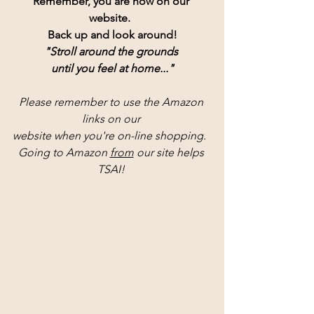
Remember, you are now on our 
website.  
Back up and look around!
"Stroll around the grounds 
until you feel at home..."
Please remember to use the Amazon 
links on our 
website when you're on-line shopping.  
Going to Amazon 
from
 our site helps 
TSAI! 