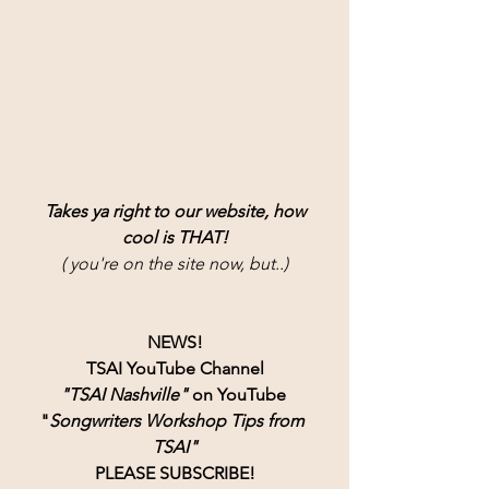
Takes ya right to our website, how
cool is THAT!
( you're on the site now, but..)
NEWS!
TSAI YouTube Channel
"TSAI Nashville" 
on YouTube 
"
Songwriters Workshop Tips from 
TSAI"
PLEASE SUBSCRIBE!