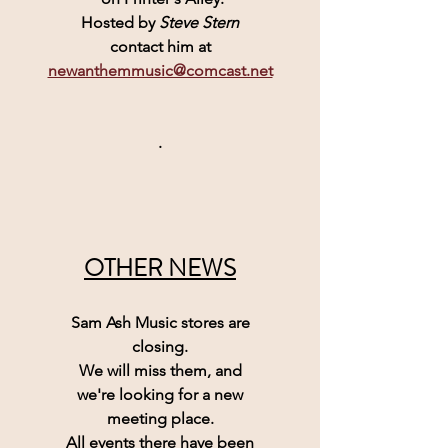
Hosted by 
Steve Stern
contact him at
newanthemmusic@comcast.net
.
OTHER NEWS
Sam Ash Music 
stores are
closing.
We will miss them, and
we're looking for a new
meeting place.
All events there have been