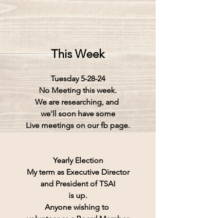
This Week
Tuesday 5-28-24
No Meeting this week.
We are researching, and 
we'll soon have some
Live meetings on our fb page.
Yearly Election
My term as Executive Director
and President of TSAI
is up.
Anyone wishing to 