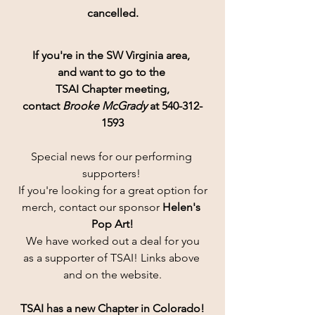
cancelled.
If you're in the SW Virginia area, 
and want to go to the 
TSAI Chapter meeting,
contact 
Brooke McGrady
 at 540-312-
1593
Special news for our performing 
supporters! 
If you're looking for a great option for
merch, contact our sponsor 
Helen's 
Pop Art!
 We have worked out a deal for you 
as a supporter of TSAI! Links above 
and on the website.
TSAI has a new Chapter in Colorado!