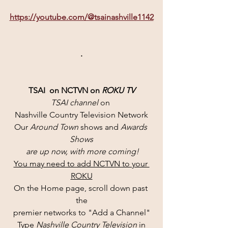
https://youtube.com/@tsainashville1142
.
TSAI  on NCTVN on 
ROKU TV
TSAI channel 
on 
Nashville Country Television Network
Our 
Around Town
 shows and 
Awards 
Shows
 are up now, with more coming!
You may need to add NCTVN to your 
ROKU
On the Home page, scroll down past 
the
premier networks to "Add a Channel"
Type 
Nashville Country Television 
in