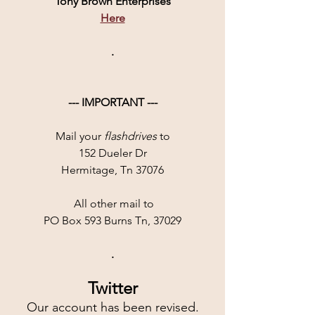
Tony Brown Enterprises
Here
.
--- IMPORTANT ---
Mail your 
flashdrives
 to
152 Dueler Dr
Hermitage, Tn 37076
 All other mail to
PO Box 593 Burns Tn, 37029
.
Twitter
Our account has been revised.