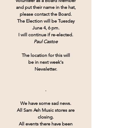
volunteer as a Board Member
and put their name in the hat,
please contact the Board.
The Election will be Tuesday
June 4, 6 pm.
I will continue if re-elected.
Paul Castoe
The location for this will
be in next week's
Newsletter.
.
We have some sad news.
All 
Sam Ash Music
 stores are
closing.
All events there have been