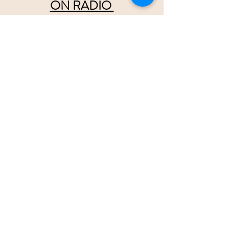
ON RADIO 
wristbands are
 available at  
tsainashville.com
Please help us convince Radio there 
should be
 2 separate 
Country Music 
formats,
 Pop Country and Traditional Country
Twice
 as much room for all of 
us!