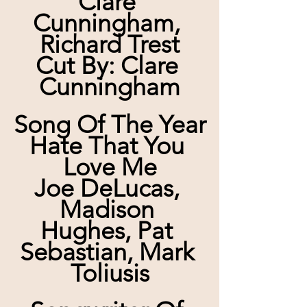
Clare 
Cunningham, 
Richard Trest
Cut By: Clare 
Cunningham
Song Of The Year
Hate That You 
Love Me
Joe DeLucas, 
Madison 
Hughes, Pat 
Sebastian, Mark 
Toliusis