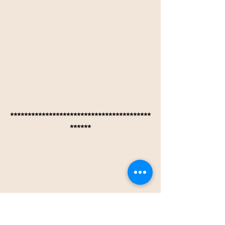
****************************************
******