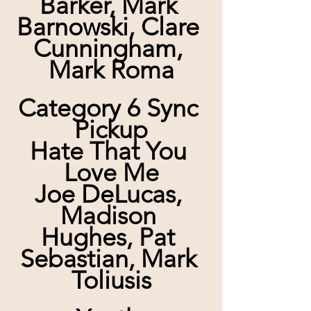
Barker, Mark 
Barnowski, Clare 
Cunningham, 
Mark Roma
Category 6 Sync 
Pickup
Hate That You 
Love Me
Joe DeLucas, 
Madison 
Hughes, Pat 
Sebastian, Mark 
Toliusis