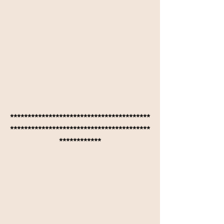
****************************************
****************************************
************