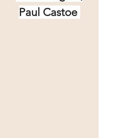
Paul Castoe 