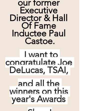
our former 
Executive 
Director & Hall 
Of Fame 
Inductee Paul 
Castoe.
  I want to 
congratulate Joe 
DeLucas, TSAI, 
and all the 
winners on this 
year's Awards 