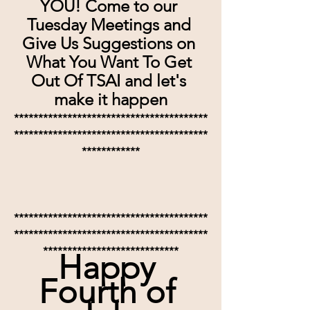
YOU! Come to our 
Tuesday Meetings and 
Give Us Suggestions on 
What You Want To Get 
Out Of TSAI and let's 
make it happen
****************************************
****************************************
************
****************************************
****************************************
****************************
Happy 
Fourth of 