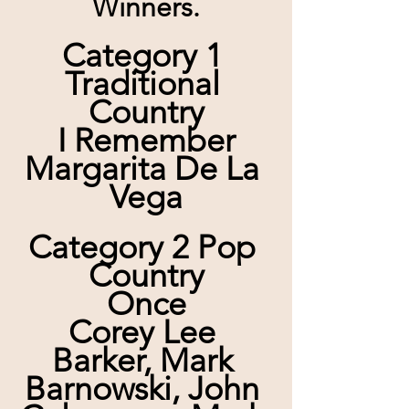
Winners.
Category 1 
Traditional 
Country
I Remember
Margarita De La 
Vega
Category 2 Pop 
Country
Once
Corey Lee 
Barker, Mark 
Barnowski, John 