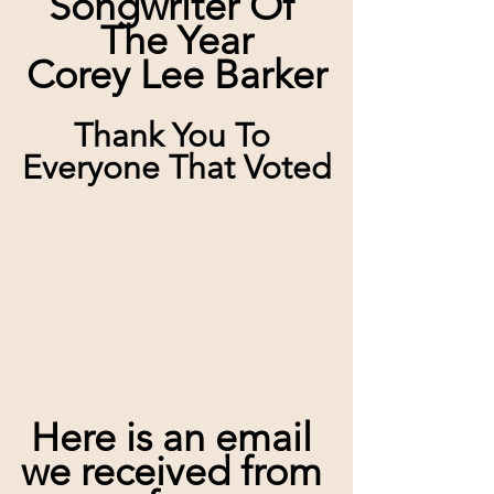
Songwriter Of 
The Year
Corey Lee Barker
Thank You To 
Everyone That Voted
Here is an email 
we received from 