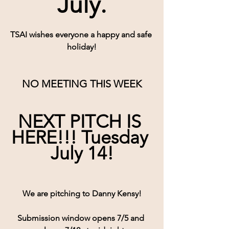
July.
TSAI wishes everyone a happy and safe 
holiday!
NO MEETING THIS WEEK
NEXT PITCH IS 
HERE!!! Tuesday 
July 14!
We are pitching to Danny Kensy!
Submission window opens 7/5 and 