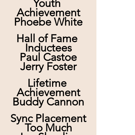
Youth 
Achievement
Phoebe White
Hall of Fame 
Inductees
Paul Castoe
Jerry Foster
Lifetime 
Achievement
Buddy Cannon
Sync Placement
Too Much