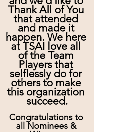
and we'd like to 
Thank All of You 
that attended 
and made it 
happen. We here 
at TSAI love all 
of the Team 
Players that 
selflessly do for 
others to make 
this organization 
succeed.
Congratulations to 
all Nominees & 