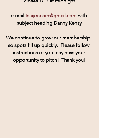
closes 7/12 at midnight
e-mail 
tsaijennam@gmail.com
 with 
subject heading Danny Kensy
We continue to grow our membership, 
so spots fill up quickly.  Please follow 
instructions or you may miss your 
opportunity to pitch!  Thank you!