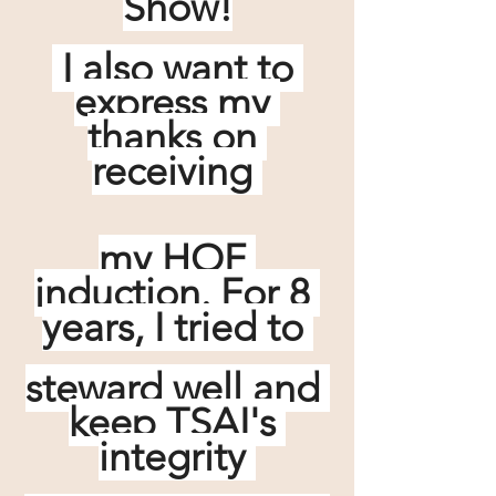
Show!
 I also want to 
express my 
thanks on 
receiving 
my HOF 
induction. For 8 
years, I tried to 
steward well and 
keep TSAI's 
integrity 