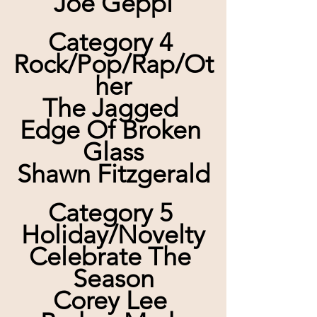
Joe Geppi
Category 4 
Rock/Pop/Rap/Ot
her
The Jagged 
Edge Of Broken 
Glass
Shawn Fitzgerald
Category 5 
Holiday/Novelty
Celebrate The 
Season
Corey Lee 