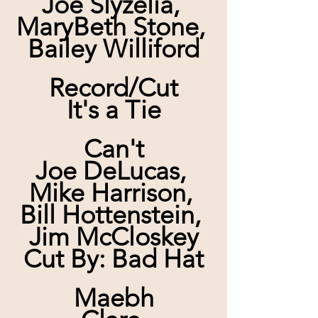
Joe Slyzelia, 
MaryBeth Stone, 
Bailey Williford
Record/Cut
It's a Tie
Can't
Joe DeLucas, 
Mike Harrison, 
Bill Hottenstein, 
Jim McCloskey
Cut By: Bad Hat
Maebh