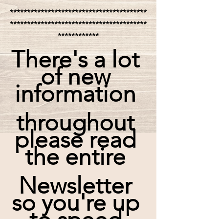
****************************************
****************************************
************
There's a lot 
of new 
information 
throughout 
please read 
the entire 
Newsletter 
so you're up 