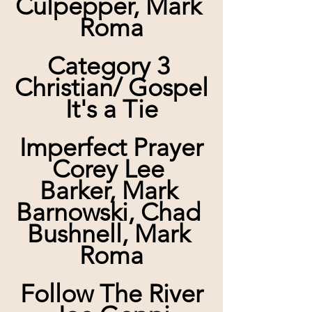
Culpepper, Mark 
Roma
Category 3 
Christian/ Gospel
It's a Tie
Imperfect Prayer
Corey Lee 
Barker, Mark 
Barnowski, Chad 
Bushnell, Mark 
Roma
Follow The River