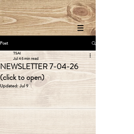
Post
TSAI
Jul 4
5 min read
NEWSLETTER 7-04-26
(click to open)
Updated:
Jul 9