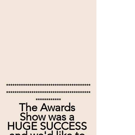
****************************************
****************************************
************
The Awards 
Show was a 
HUGE SUCCESS 