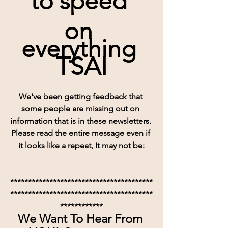
to speed 
on 
everything 
TSAI
We've been getting feedback that 
some people are missing out on 
information that is in these newsletters. 
Please read the entire message even if 
it looks like a repeat, It may not be:
****************************************
****************************************
************
We Want To Hear From 