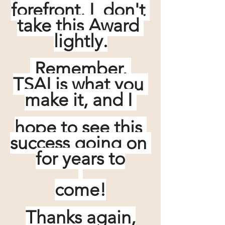
forefront. I  don't 
take this Award 
lightly.
 Remember, 
TSAI is what you 
make it, and I 
hope to see this 
success going on 
for years to
come!
Thanks again,