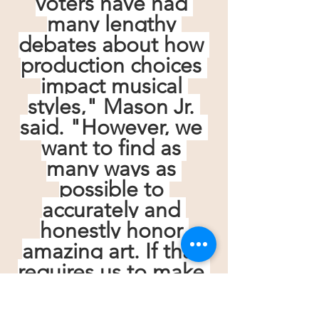
voters have had 
many lengthy 
debates about how 
production choices 
impact musical 
styles," Mason Jr. 
said. "However, we 
want to find as 
many ways as 
possible to 
accurately and 
honestly honor 
amazing art. If that 
requires us to make 
more space, then 
we do so. Primarily 