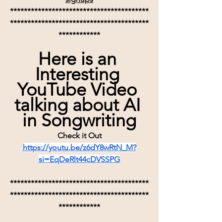
****************************************
****************************************
************
Here is an 
Interesting 
YouTube Video 
talking about AI 
in Songwriting
Check it Out
https://youtu.be/z6dY8wRtN_M?
si=EqDeRlt44cDVSSPG
****************************************
****************************************
************