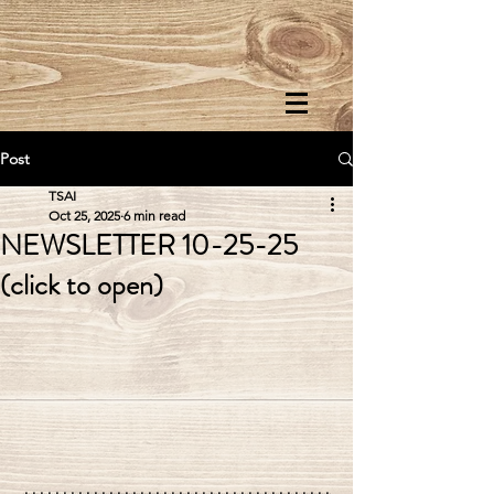
Post
TSAI
Oct 25, 2025
6 min read
NEWSLETTER 10-25-25
(click to open)