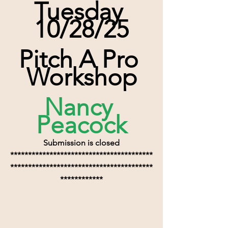
Tuesday 
10/28/25
Pitch A Pro 
Workshop
Nancy 
Peacock
Submission is closed
****************************************
****************************************
************