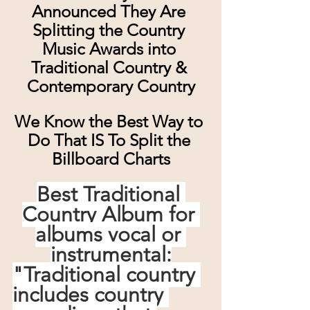
Announced They Are 
Splitting the Country 
Music Awards into 
Traditional Country & 
Contemporary Country
We Know the Best Way to 
Do That IS To Split the 
Billboard Charts
Best Traditional 
Country Album for 
albums vocal or 
instrumental:
"Traditional country 
includes country 