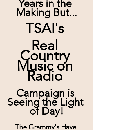
Years in the 
Making But...
TSAI's 
Real 
Country 
Music on 
Radio 
Campaign is 
Seeing the Light 
of Day!
The Grammy's Have 