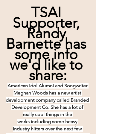
TSAI 
Supporter, 
Randy 
Barnette has 
some info 
we'd like to 
share:
American Idol Alumni and Songwriter 
Meghan Woods has a new artist 
development company called Branded 
Development Co. She has a lot of 
really cool things in the 
works including some heavy 
industry hitters over the next few 