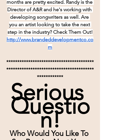
months are pretty excited. Randy is the 
Director of A&R and he's working with 
developing songwriters as well. Are 
you an artist looking to take the next 
step in the industry? Check Them Out!
http://www.brandeddevelopmentco.co
m
****************************************
****************************************
************
Serious 
Questio
n!
Who Would You Like To 