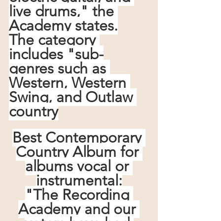
live drums," the 
Academy states.
The category 
includes "sub-
genres such as 
Western, Western 
Swing, and Outlaw 
country
Best Contemporary 
Country Album for 
albums vocal or 
instrumental:
"The Recording 
Academy and our 