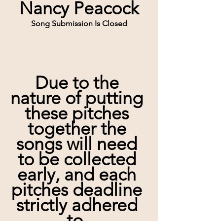
Nancy Peacock
Song Submission Is Closed
Due to the 
nature of putting 
these pitches 
together the 
songs will need 
to be collected 
early, and each 
pitches deadline 
strictly adhered 
to. 