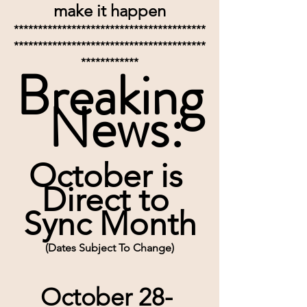
make it happen
****************************************
****************************************
************
Breaking
 News:
October is 
Direct to 
Sync Month
(Dates Subject To Change)
October 28- 