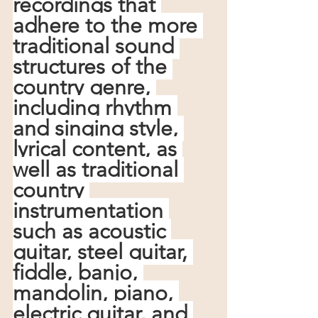
recordings that 
adhere to the more 
traditional sound 
structures of the 
country genre, 
including rhythm 
and singing style, 
lyrical content, as 
well as traditional 
country 
instrumentation 
such as acoustic 
guitar, steel guitar, 
fiddle, banjo, 
mandolin, piano, 
electric guitar, and 