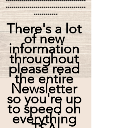
****************************************
****************************************
************
There's a lot 
of new 
information 
throughout 
please read 
the entire 
Newsletter 
so you're up 
to speed on 
everything 