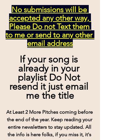
No submissions will be 
accepted any other way, 
Please Do not Text them 
to me or send to any other 
email address
If your song is 
already in your 
playlist Do Not 
resend it just email 
me the title
At Least 2 More Pitches coming before 
the end of the year. Keep reading your 
entire newsletters to stay updated. All 
the info is here folks, if you miss it, it's 