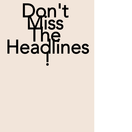
Don't 
Miss 
The 
Headlines
!