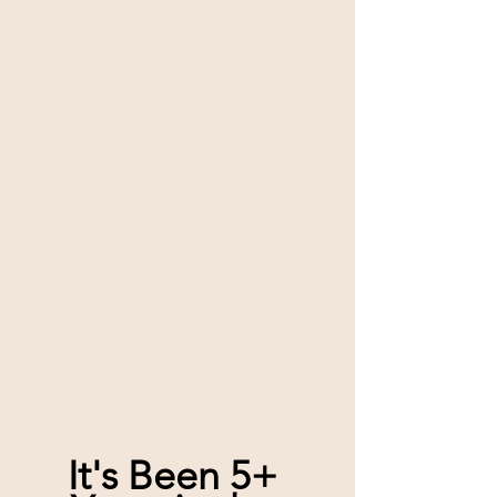
It's Been 5+ 