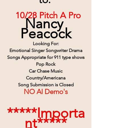
 10/28 Pitch A Pro
Nancy 
Peacock
Looking For:
Emotional Singer Songwriter Drama
Songs Appropriate for 911 type shows
Pop Rock
Car Chase Music
Country/Americana
Song Submission is Closed
NO AI Demo's
*****Importa
nt*****