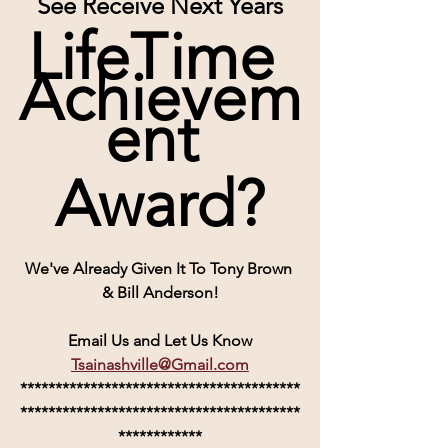
See Receive Next Years
LifeTime 
Achievem
ent 
Award?
We've Already Given It To Tony Brown 
& Bill Anderson!
Email Us and Let Us Know
Tsainashville@Gmail.com
****************************************
****************************************
************