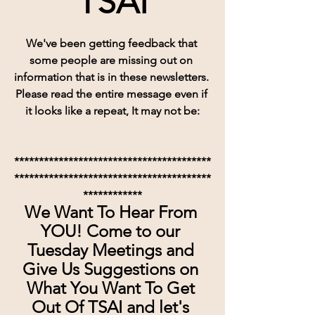
TSAI
We've been getting feedback that 
some people are missing out on 
information that is in these newsletters. 
Please read the entire message even if 
it looks like a repeat, It may not be:
****************************************
****************************************
************
We Want To Hear From 
YOU! Come to our 
Tuesday Meetings and 
Give Us Suggestions on 
What You Want To Get 
Out Of TSAI and let's 