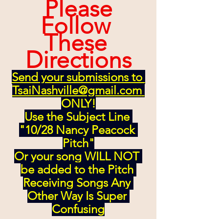
 Please 
Follow 
These 
Directions
Send your submissions to 
TsaiNashville@gmail.com
ONLY!
Use the Subject Line 
"10/28 Nancy Peacock 
Pitch"
Or your song WILL NOT 
be added to the Pitch 
Receiving Songs Any 
Other Way Is Super 
Confusing