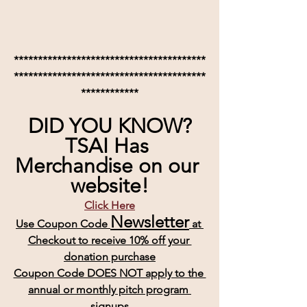
****************************************
****************************************
************
DID YOU KNOW?
TSAI Has 
Merchandise on our 
website!
Click Here
Newsletter
Use Coupon Code 
 at 
Checkout to receive 10% off your 
donation purchase
Coupon Code DOES NOT apply to the 
annual or monthly pitch program 
signups