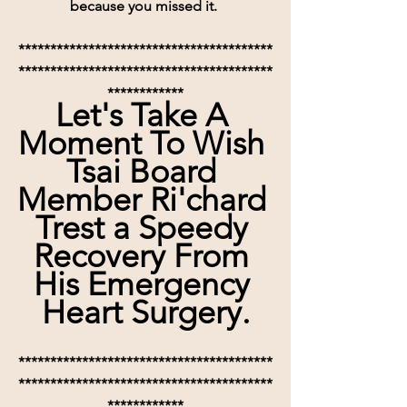
because you missed it. 
****************************************
****************************************
************
Let's Take A 
Moment To Wish 
Tsai Board 
Member Ri'chard 
Trest a Speedy 
Recovery From 
His Emergency 
Heart Surgery.
****************************************
****************************************
************