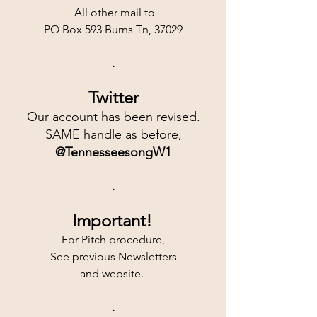
 All other mail to
PO Box 593 Burns Tn, 37029
.
Twitter
Our account has been revised.
SAME handle as before,
@TennesseesongW1
.
Important!
For Pitch procedure,
See previous Newsletters
and website. 
.