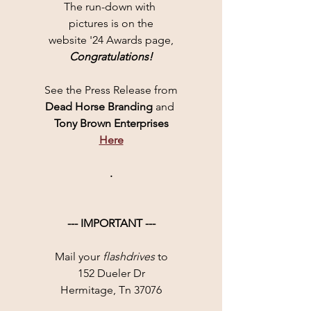
The run-down with 
pictures is on the
website '24 Awards page,
Congratulations!
See the Press Release from
Dead Horse Branding 
and 
Tony Brown Enterprises
Here
.
--- IMPORTANT ---
Mail your 
flashdrives
 to
152 Dueler Dr
Hermitage, Tn 37076