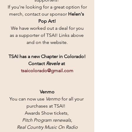
If you're looking for a great option for
merch, contact our sponsor 
Helen's 
Pop Art!
 We have worked out a deal for you 
as a supporter of TSAI! Links above 
and on the website.
TSAI has a new Chapter in Colorado!
Contact
 Revele 
at 
tsaicolorado@gmail.com
Venmo
You can now use 
Venmo 
for all your 
purchases at TSAI!  
Awards Show tickets, 
Pitch Program renewals,
 Real Country Music On Radio