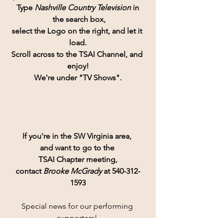
Type 
Nashville Country Television 
in
 the search box,
select the Logo on the right, and let it 
load.
Scroll across to the TSAI Channel, and 
enjoy!
We're under "TV Shows".
If you're in the SW Virginia area, 
and want to go to the 
TSAI Chapter meeting,
contact 
Brooke McGrady
 at 540-312-
1593
Special news for our performing 
supporters! 