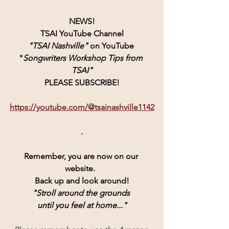
NEWS!
TSAI YouTube Channel
"TSAI Nashville" 
on YouTube 
"
Songwriters Workshop Tips from 
TSAI"
PLEASE SUBSCRIBE!
https://youtube.com/@tsainashville1142
.
Remember, you are now on our 
website.  
Back up and look around!
"Stroll around the grounds 
until you feel at home..."