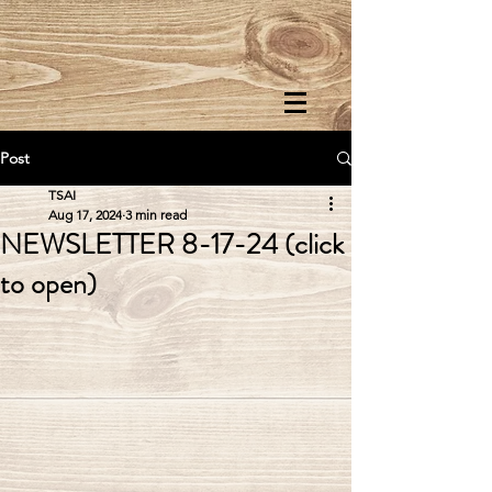
Post
TSAI
Aug 17, 2024
3 min read
NEWSLETTER 8-17-24 (click
to open)