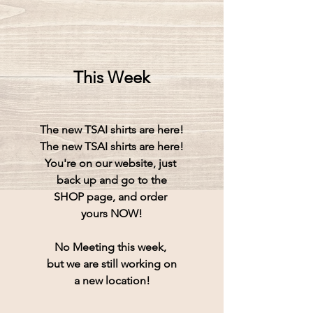
This Week
The new TSAI shirts are here!
The new TSAI shirts are here!
You're on our website, just 
back up and go to the
SHOP page, and order 
yours NOW!
No Meeting this week, 
but we are still working on
a new location!