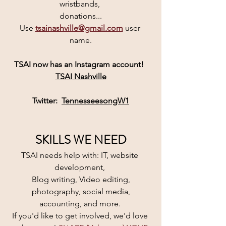
wristbands, 
donations...
Use 
tsainashville@gmail.com
user 
name.
TSAI
 now has an 
Instagram
 account! 
TSAI Nashville
Twitter:  
TennesseesongW1
SKILLS WE NEED
TSAI needs help with: IT, website 
development, 
Blog writing, Video editing,
 photography, social media, 
accounting, and more. 
If you'd like to get involved, we'd love 