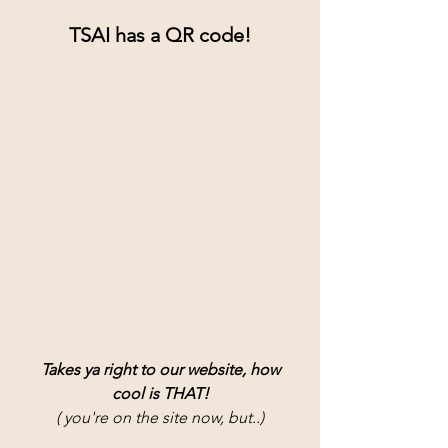
TSAI has a QR code!
Takes ya right to our website, how
cool is THAT!
( you're on the site now, but..)