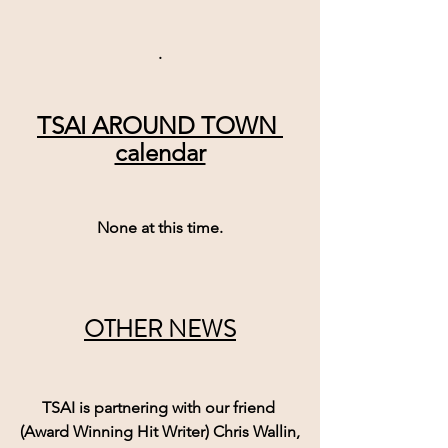
.
TSAI AROUND TOWN 
calendar
None at this time.
OTHER NEWS
TSAI is partnering with our friend 
(Award Winning Hit Writer) Chris Wallin,