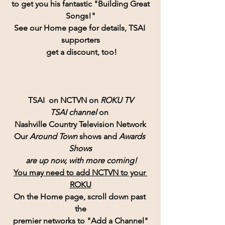
 to get you his fantastic "Building Great 
Songs!"
See our Home page for details, TSAI 
supporters
 get a discount, too!
TSAI  on NCTVN on 
ROKU TV
TSAI channel 
on 
Nashville Country Television Network
Our 
Around Town
 shows and 
Awards 
Shows
 are up now, with more coming!
You may need to add NCTVN to your 
ROKU
On the Home page, scroll down past 
the
premier networks to "Add a Channel"