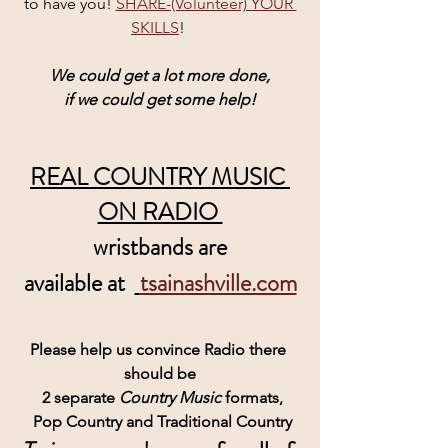
to have you! 
SHARE-(Volunteer) YOUR 
SKILLS
! 
We could get a lot more done,
if we could get some help!
REAL COUNTRY MUSIC 
ON RADIO 
wristbands are
 available at  
tsainashville.com
Please help us convince Radio there 
should be
 2 separate 
Country Music 
formats,
 Pop Country and Traditional Country