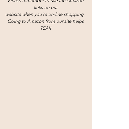
Please remember to use the Amazon 
links on our 
website when you're on-line shopping.  
Going to Amazon 
from
 our site helps 
TSAI! 