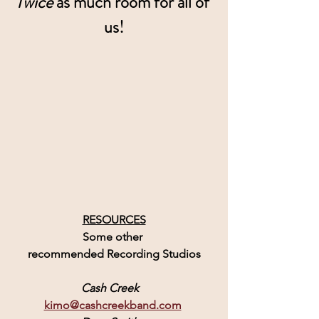
Twice
 as much room for all of 
us!
RESOURCES
Some other 
recommended Recording Studios
Cash Creek
kimo@cashcreekband.com