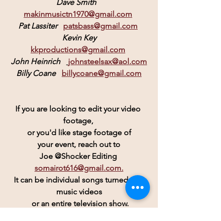
Dave Smith
makinmusictn1970@gmail.com
Pat Lassiter
patsbass@gmail.com
 Kevin Key 
kkproductions@gmail.com
John Heinrich  
johnsteelsax@aol.com
Billy Coane
billycoane@gmail.com
If you are looking to edit your video 
footage, 
or you'd like stage footage of
 your event, reach out to 
Joe @Shocker Editing 
somairot616@gmail.com.
 It can be individual songs turned into 
music videos
 or an entire television show.