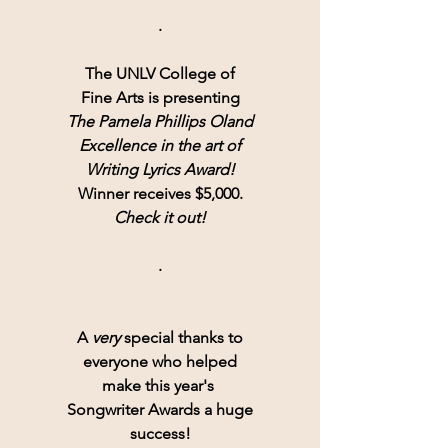
.
The UNLV College of
Fine Arts is presenting
The Pamela Phillips Oland
Excellence in the art of
Writing Lyrics Award!
Winner receives $5,000.
Check it out!
.
A 
very
 special thanks to
everyone who helped
make this year's 
Songwriter Awards a huge
success!