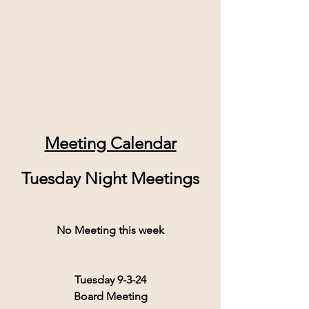
Meeting Calendar
Tuesday Night Meetings
No Meeting this week
Tuesday 9-3-24
Board Meeting