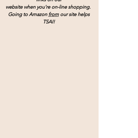
website when you're on-line shopping.  
Going to Amazon 
from
 our site helps 
TSAI! 