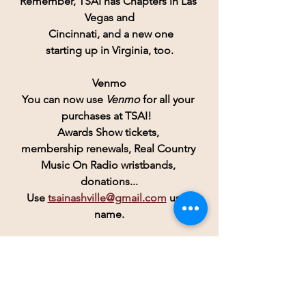
Remember, 
TSAI
 has Chapters in Las 
Vegas and
 Cincinnati, and a new one
starting up in Virginia, too.
Venmo
You can now use 
Venmo
for all your 
purchases at TSAI!  
Awards Show tickets, 
membership renewals, Real Country 
Music On Radio wristbands, 
donations...
Use 
tsainashville@gmail.com
 user 
name.
TSAI
 now has an active 
Instagram
account! 
TSAI Nashville
And don't forget Twitter:  
TennesseesongW1