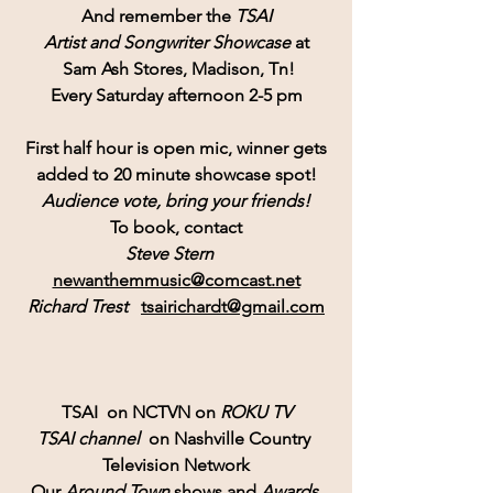
And remember the 
TSAI
Artist and Songwriter Showcase
 at
Sam Ash Stores
, Madison, Tn!
Every Saturday afternoon 2-5 pm
First half hour is open mic, winner gets
added to 20 minute showcase spot!
Audience vote, bring your friends!
To book, contact
Steve Stern   
newanthemmusic@comcast.net
Richard Trest
tsairichardt@gmail.com
TSAI  on NCTVN on 
ROKU TV
TSAI channel 
 on Nashville Country 
Television Network
Our 
Around Town
 shows and 
Awards 