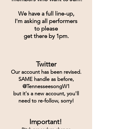
We have a full line-up,
I'm asking all performers
to please
get there by 1pm.
Twitter
Our account has been revised.
SAME handle as before,
@TennesseesongW1
but it's a new account, you'll
need to re-follow, sorry!
Important!