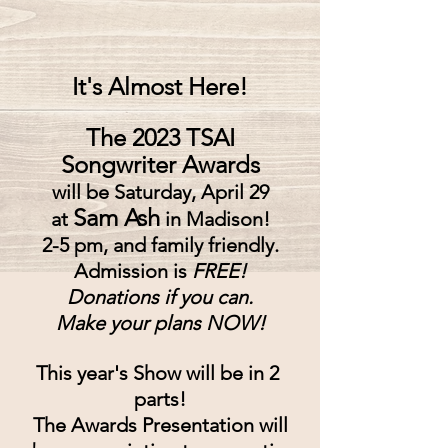
It's Almost Here!
The 2023 TSAI
Songwriter Awards
will be Saturday, April 29
Sam Ash
at
in Madison!
2-5 pm, and family friendly.
Admission is
 FREE!
Donations if you can.
Make your plans NOW!
This year's Show will be in 2 
parts!
The Awards Presentation will