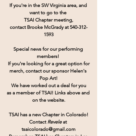
If you're in the SW Virginia area, and 
want to go to the 
TSAI Chapter meeting,
contact Brooke McGrady at 540-312-
1593
Special news for our performing 
members! 
If you're looking for a great option for
merch, contact our sponsor Helen's 
Pop Art!
 We have worked out a deal for you 
as a member of TSAI! Links above and 
on the website.
TSAI has a new Chapter in Colorado!
Contact
 Revele 
at 
tsaicolorado@gmail.com