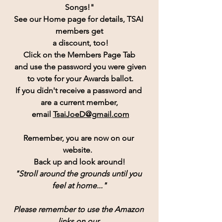
Songs!"
See our Home page for details, TSAI 
members get
 a discount, too!
Click on the Members Page Tab
 and use the password you were given
 to vote for your Awards ballot.
If you didn't receive a password and 
are a current member,
 email 
TsaiJoeD@gmail.com
Remember, you are now on our 
website.  
Back up and look around!
"Stroll around the grounds until you 
feel at home..."
Please remember to use the Amazon 
links on our 