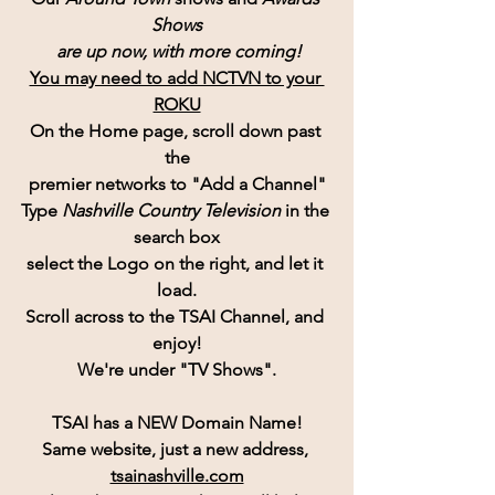
Shows
 are up now, with more coming!
You may need to add NCTVN to your 
ROKU
On the Home page, scroll down past 
the
premier networks to "Add a Channel"
Type 
Nashville Country Television 
in the 
search box
select the Logo on the right, and let it 
load.
Scroll across to the TSAI Channel, and 
enjoy!
We're under "TV Shows".
TSAI has a NEW Domain Name!
Same website, just a new address, 
tsainashville.com