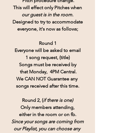
 Pitch procedure change.
This will effect only Pitches when
our guest is in the room.
Designed to try to accommodate
everyone, it's now as follows;
Round 1
Everyone will be asked to email
1 song request, (title)
Songs must be received by
 that Monday,  4PM Central.
We CAN NOT Guarantee any 
songs received after this time.
Round 2, (
if there is one)
Only members attending,
either in the room or on fb.
Since your songs are coming from
our Playlist, you can choose any 