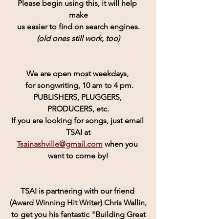
Please begin using this, it will help 
make
us easier to find on search engines.
(old ones still work, too)
We are open most weekdays, 
 for songwriting, 10 am to 4 pm.
PUBLISHERS, PLUGGERS, 
PRODUCERS, etc.
If you are looking for songs, just email 
TSAI at
Tsainashville@gmail.com
 when you 
want to come by!
TSAI is partnering with our friend 
(Award Winning Hit Writer) Chris Wallin,
 to get you his fantastic "Building Great 