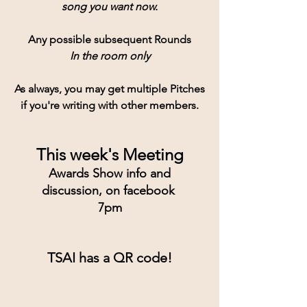
song you want now.
Any possible subsequent Rounds
In the room only
As always, you may get multiple Pitches
if you're writing with other members.
This week's Meeting
Awards Show info and
discussion, on facebook 
7pm
TSAI has a QR code!