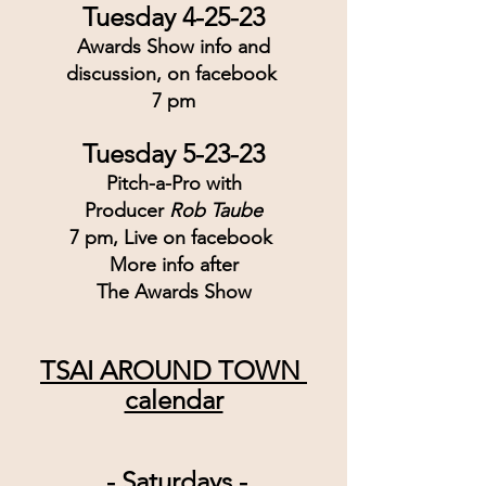
Tuesday 4-25-23
Awards Show info and
discussion, on facebook 
7 pm
Tuesday 5-23-23
Pitch-a-Pro with
Producer 
Rob Taube
7 pm, Live on facebook 
More info after
The Awards Show
TSAI AROUND TOWN 
calendar
 - Saturdays -