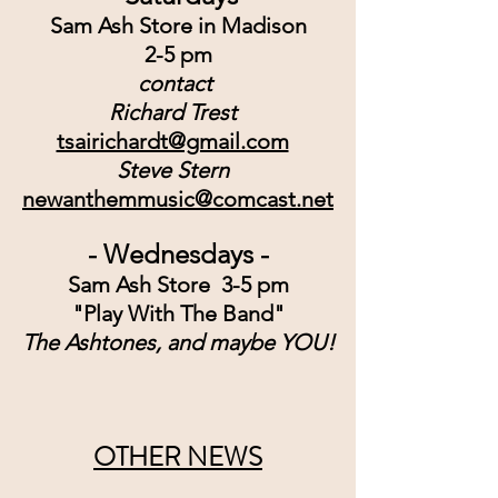
Sam Ash Store in Madison
2-5 pm
contact 
Richard Trest
tsairichardt@gmail.com
Steve Stern
newanthemmusic@comcast.net
- Wednesdays -
Sam Ash Store  3-5 pm
"Play With The Band"
The Ashtones, and maybe YOU!
OTHER NEWS