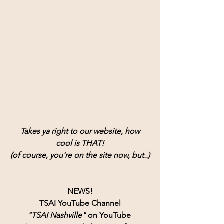
Takes ya right to our website, how
cool is THAT!
(of course, you're on the site now, but..)
NEWS!
TSAI YouTube Channel
"TSAI Nashville" 
on YouTube 