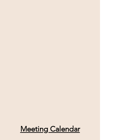
Meeting Calendar