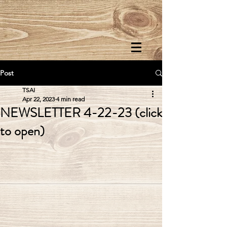
Post
TSAI
Apr 22, 2023
4 min read
NEWSLETTER 4-22-23 (click
to open)