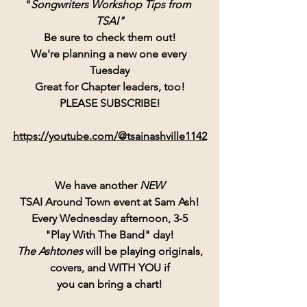
"
Songwriters Workshop Tips from 
TSAI"
Be sure to check them out!
We're planning a new one every 
Tuesday
Great for Chapter leaders, too!
PLEASE SUBSCRIBE!
https://youtube.com/@tsainashville1142
We have another 
NEW
TSAI Around Town event at Sam Ash!
Every Wednesday afternoon, 3-5
"Play With The Band" day!
The Ashtones
 will be playing originals,
covers, and WITH YOU if
you can bring a chart!