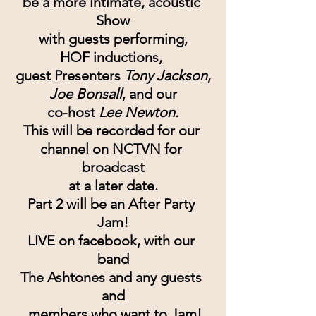
be a more intimate, acoustic 
Show
with guests performing,
HOF inductions, 
guest Presenters 
Tony Jackson
,
Joe Bonsall
, and our
co-host 
Lee Newton.
This will be recorded for our 
channel on NCTVN for 
broadcast
at a later date.
Part 2 will be an After Party 
Jam!
LIVE on facebook, with our 
band
The Ashtones and any guests 
and
 members who want to Jam!