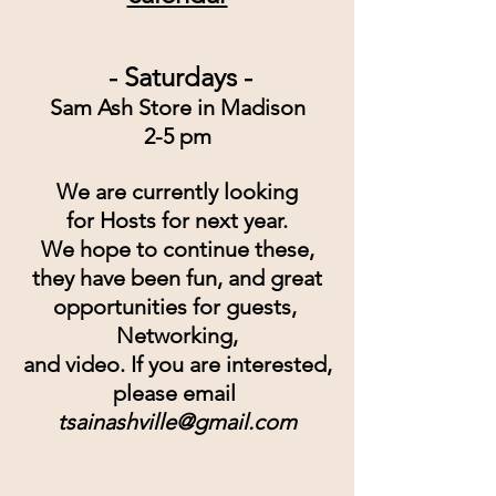
 - Saturdays -
Sam Ash Store in Madison
2-5 pm
We are currently looking
for Hosts for next year.
We hope to continue these,
they have been fun, and great
opportunities for guests, 
Networking,
and video. If you are interested,
please email
tsainashville@gmail.com