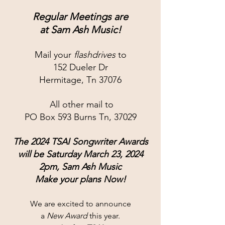
Regular Meetings are
at 
Sam Ash Music!
Mail your 
flashdrives
 to
152 Dueler Dr
Hermitage, Tn 37076
 All other mail to
PO Box 593 Burns Tn, 37029
The 2024 TSAI Songwriter Awards
will be Saturday March 23, 2024
2pm, Sam Ash Music
Make your plans Now!
We are excited to announce
a 
New Award
 this year.