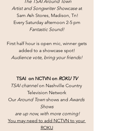
 The TSAI Around Town
Artist and Songwriter Showcase
 at
 Sam Ash Stores, Madison, Tn!
Every Saturday afternoon 2-5 pm
Fantastic Sound!
First half hour is open mic, winner gets
added to a showcase spot!
Audience vote, bring your friends!
TSAI  on NCTVN on 
ROKU TV
TSAI channel 
on Nashville Country 
Television Network
Our 
Around Town
 shows and 
Awards 
Shows
 are up now, with more coming!
You may need to add NCTVN to your 
ROKU