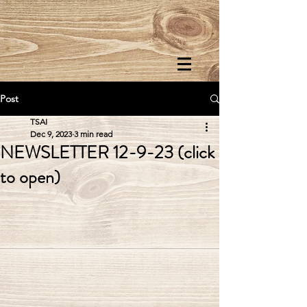
Post
TSAI
Dec 9, 2023
3 min read
NEWSLETTER 12-9-23 (click
to open)