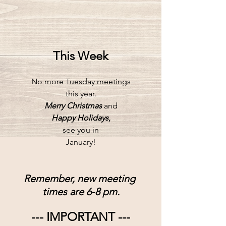
This Week
No more Tuesday meetings
this year.
Merry Christmas
and
Happy Holidays
,
see you in
January!
Remember, new meeting 
times are 6-8 pm.
--- IMPORTANT ---