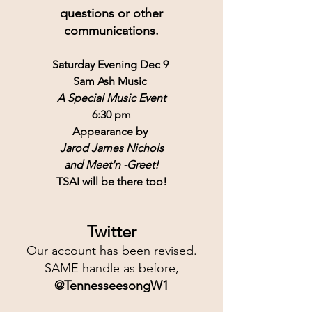
questions or other
communications.
Saturday Evening Dec 9 
Sam Ash Music 
A Special Music Event
6:30 pm
Appearance by 
Jarod James Nichols
and Meet'n -Greet!
TSAI will be there too!
Twitter
Our account has been revised.
SAME handle as before,
@TennesseesongW1