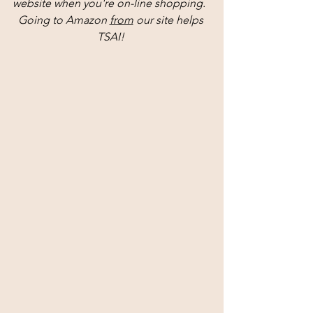
website when you're on-line shopping.  
Going to Amazon 
from
 our site helps 
TSAI! 