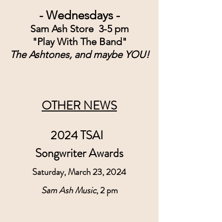
- Wednesdays -
Sam Ash Store  3-5 pm
"Play With The Band"
The Ashtones, and maybe YOU!
OTHER NEWS
2024 TSAI  
Songwriter Awards
Saturday, March 23, 2024
Sam Ash Music
, 2 pm