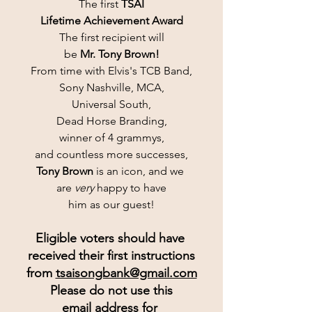
The first 
TSAI
Lifetime Achievement Award
The first recipient will
be 
Mr. Tony Brown!
From time with Elvis's TCB Band,
Sony Nashville, MCA,
Universal South,
Dead Horse Branding,
winner of 4 grammys,
and countless more successes,
Tony Brown
 is an icon, and we 
are 
very
 happy to have
him as our guest!
Eligible voters should have 
received their first instructions
from 
tsaisongbank@gmail.com
Please do not use this
email address for 