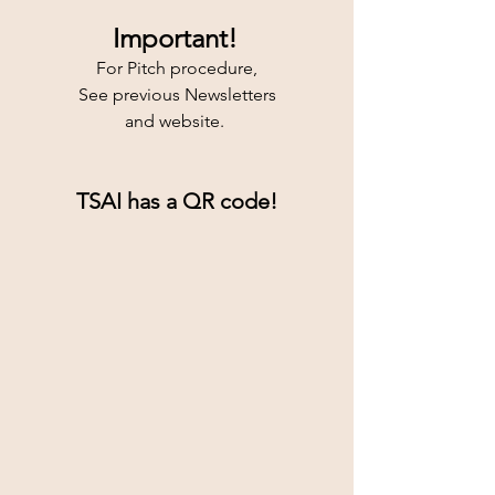
Important!
For Pitch procedure,
See previous Newsletters
and website. 
TSAI has a QR code!