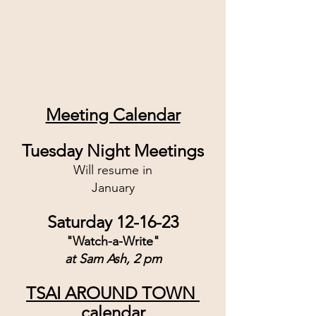
Meeting Calendar
Tuesday Night Meetings
Will resume in
January
Saturday 12-16-23
"Watch-a-Write"
at Sam Ash, 2 pm
TSAI AROUND TOWN 
calendar