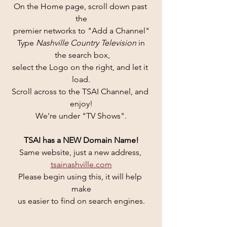
On the Home page, scroll down past 
the
premier networks to "Add a Channel"
Type 
Nashville Country Television 
in
 the search box,
select the Logo on the right, and let it 
load.
Scroll across to the TSAI Channel, and 
enjoy!
We're under "TV Shows".
TSAI has a NEW Domain Name!
Same website, just a new address, 
tsainashville.com
Please begin using this, it will help 
make
us easier to find on search engines.