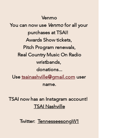
Venmo
You can now use 
Venmo
for all your 
purchases at TSAI!  
Awards Show tickets, 
Pitch Program renewals,
 Real Country Music On Radio 
wristbands, 
donations...
Use 
tsainashville@gmail.com
 user 
name.
TSAI
 now has an 
Instagram
 account! 
TSAI Nashville
Twitter:  
TennesseesongW1