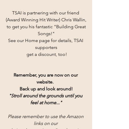
TSAI is partnering with our friend 
(Award Winning Hit Writer) Chris Wallin,
 to get you his fantastic "Building Great 
Songs!"
See our Home page for details, TSAI 
supporters
 get a discount, too!
Remember, you are now on our 
website.  
Back up and look around!
"Stroll around the grounds until you 
feel at home..."
Please remember to use the Amazon 
links on our 