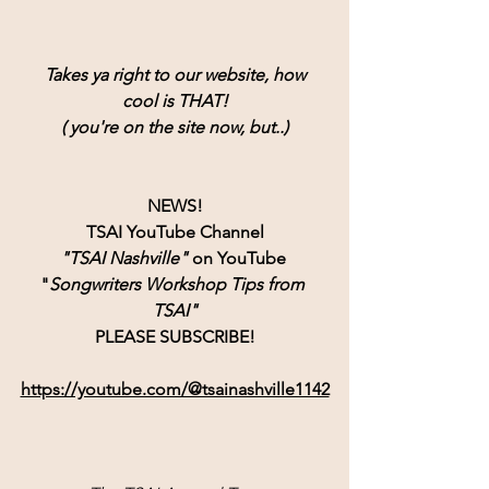
Takes ya right to our website, how
cool is THAT!
( you're on the site now, but..)
NEWS!
TSAI YouTube Channel
"TSAI Nashville" 
on YouTube 
"
Songwriters Workshop Tips from 
TSAI"
PLEASE SUBSCRIBE!
https://youtube.com/@tsainashville1142