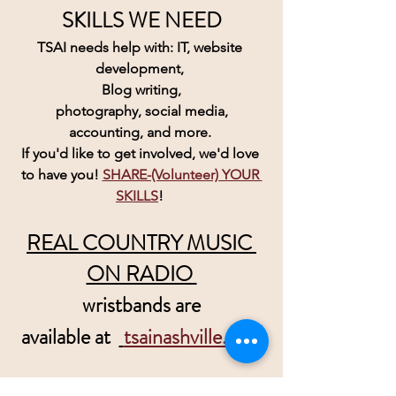
SKILLS WE NEED
TSAI needs help with: IT, website 
development, 
Blog writing,
 photography, social media, 
accounting, and more. 
If you'd like to get involved, we'd love 
to have you! 
SHARE-(Volunteer) YOUR 
SKILLS
! 
REAL COUNTRY MUSIC 
ON RADIO 
wristbands are
 available at  
tsainashville.com
Please help us convince Radio there 