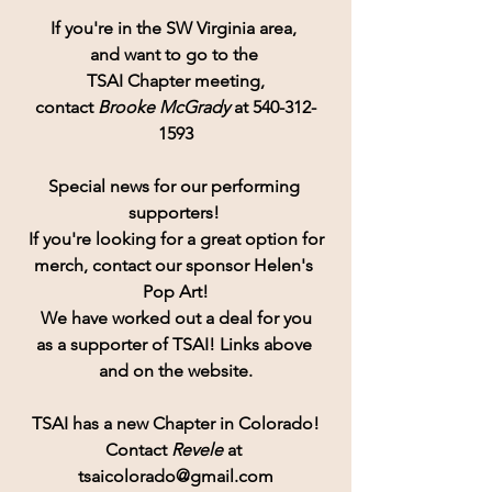
If you're in the SW Virginia area, 
and want to go to the 
TSAI Chapter meeting,
contact 
Brooke McGrady
 at 540-312-
1593
Special news for our performing 
supporters! 
If you're looking for a great option for
merch, contact our sponsor Helen's 
Pop Art!
 We have worked out a deal for you 
as a supporter of TSAI! Links above 
and on the website.
TSAI has a new Chapter in Colorado!
Contact
 Revele 
at 
tsaicolorado@gmail.com