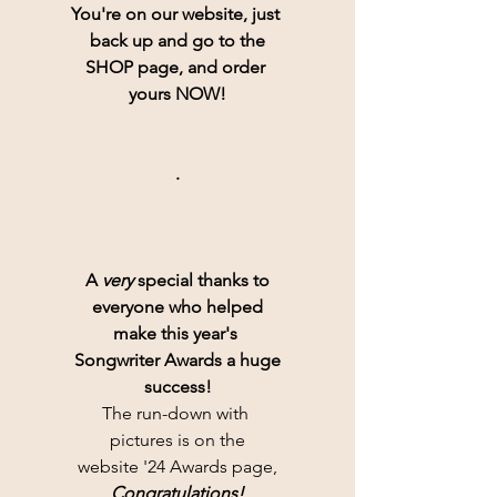
You're on our website, just 
back up and go to the
SHOP page, and order 
yours NOW!
.
A 
very
 special thanks to
everyone who helped
make this year's 
Songwriter Awards a huge
success!
The run-down with 
pictures is on the
website '24 Awards page,
Congratulations!