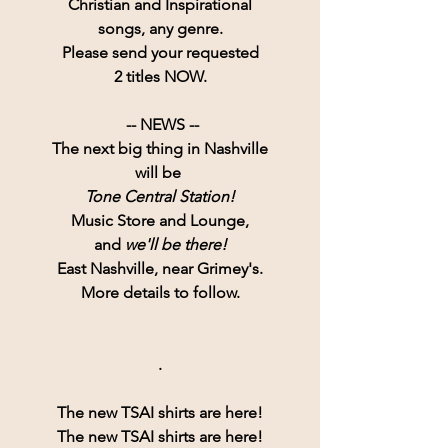
Christian and Inspirational
songs, any genre.
Please send your requested
2 titles NOW.
 -- NEWS --
The next big thing in Nashville
will be 
Tone Central Station!
Music Store and Lounge,
and 
we'll be there!
East Nashville, near Grimey's.
More details to follow.
.
The new TSAI shirts are here!
The new TSAI shirts are here!