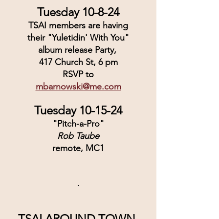
Tuesday 10-8-24
TSAI members are having
their "Yuletidin' With You"
album release Party, 
417 Church St, 6 pm
RSVP to
mbarnowski@me.com
Tuesday 10-15-24
"Pitch-a-Pro"
Rob Taube
remote, MC1
.
TSAI AROUND TOWN 