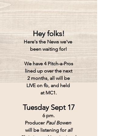
Hey folks!
Here's the News we've 
been waiting for!
We have 4 Pitch-a-Pros
lined up over the next
2 months, all will be
LIVE on fb, and held 
at MC1.
Tuesday Sept 17
6 pm.
Producer 
Paul Bowen 
will be listening for 
all