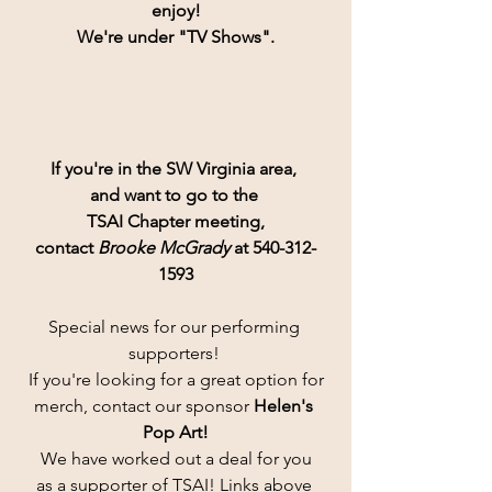
enjoy!
We're under "TV Shows".
If you're in the SW Virginia area, 
and want to go to the 
TSAI Chapter meeting,
contact 
Brooke McGrady
 at 540-312-
1593
Special news for our performing 
supporters! 
If you're looking for a great option for
merch, contact our sponsor 
Helen's 
Pop Art!
 We have worked out a deal for you 
as a supporter of TSAI! Links above 