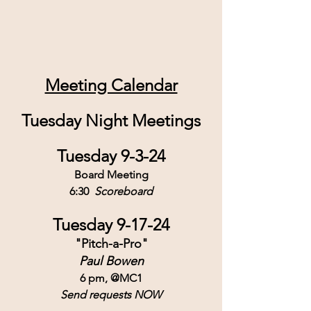
Meeting Calendar
Tuesday Night Meetings
Tuesday 9-3-24
Board Meeting
6:30  
Scoreboard
Tuesday 9-17-24
"Pitch-a-Pro"
Paul Bowen
6 pm, @MC1
Send requests NOW