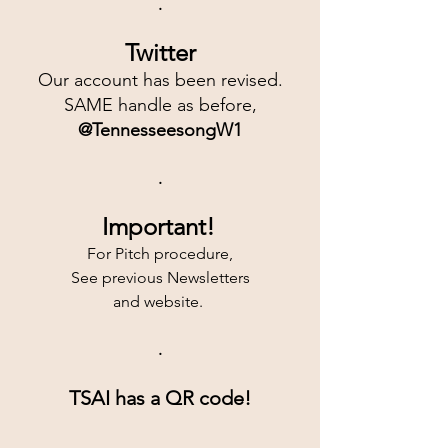
.
Twitter
Our account has been revised.
SAME handle as before,
@TennesseesongW1
.
Important!
For Pitch procedure,
See previous Newsletters
and website. 
.
TSAI has a QR code!