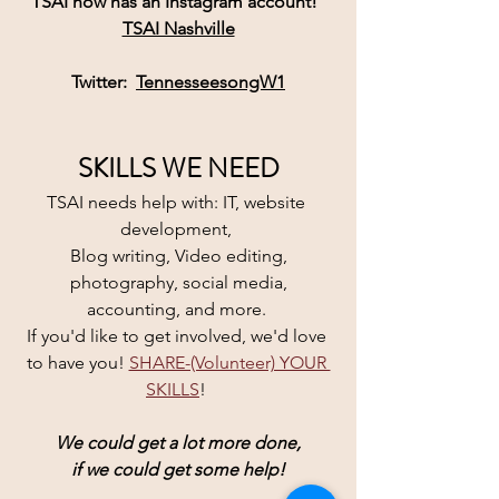
TSAI
 now has an 
Instagram
 account! 
TSAI Nashville
Twitter:  
TennesseesongW1
SKILLS WE NEED
TSAI needs help with: IT, website 
development, 
Blog writing, Video editing,
 photography, social media, 
accounting, and more. 
If you'd like to get involved, we'd love 
to have you! 
SHARE-(Volunteer) YOUR 
SKILLS
! 
We could get a lot more done,
if we could get some help!