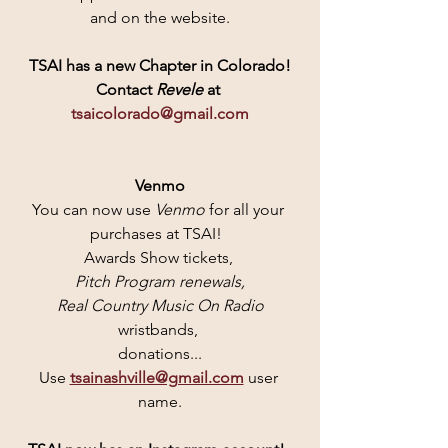
and on the website.
TSAI has a new Chapter in Colorado!
Contact
 Revele 
at 
tsaicolorado@gmail.com
Venmo
You can now use 
Venmo 
for all your 
purchases at TSAI!  
Awards Show tickets, 
Pitch Program renewals,
 Real Country Music On Radio
wristbands, 
donations...
Use 
tsainashville@gmail.com
user 
name.