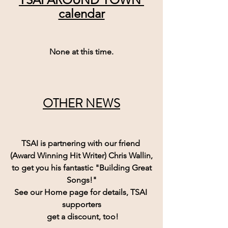
calendar
None at this time.
OTHER NEWS
TSAI is partnering with our friend 
(Award Winning Hit Writer) Chris Wallin,
 to get you his fantastic "Building Great 
Songs!"
See our Home page for details, TSAI 
supporters
 get a discount, too!