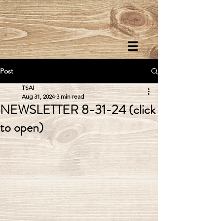
Post
TSAI
Aug 31, 2024
3 min read
NEWSLETTER 8-31-24 (click
to open)