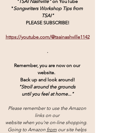
"TSAI Nashville" 
on YouTube 
"
Songwriters Workshop Tips from 
TSAI"
PLEASE SUBSCRIBE!
https://youtube.com/@tsainashville1142
.
Remember, you are now on our 
website.  
Back up and look around!
"Stroll around the grounds 
until you feel at home..."
Please remember to use the Amazon 
links on our 
website when you're on-line shopping.  
Going to Amazon 
from
 our site helps 