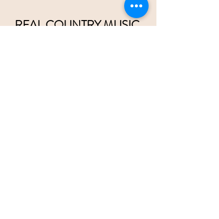
REAL COUNTRY MUSIC 
ON RADIO 
wristbands are
 available at  
tsainashville.com
Please help us convince Radio there 
should be
 2 separate 
Country Music 
formats,
 Pop Country and Traditional Country
Twice
 as much room for all of 
us!