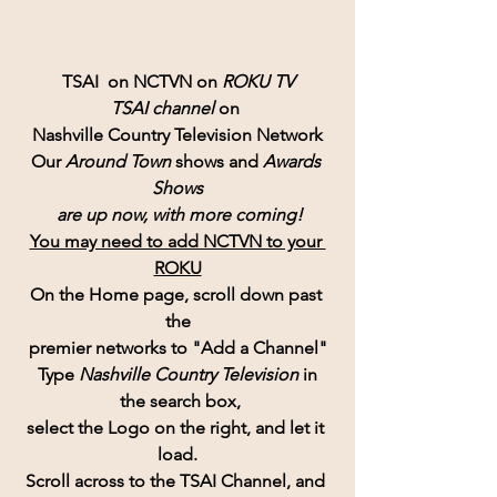
TSAI  on NCTVN on 
ROKU TV
TSAI channel 
on 
Nashville Country Television Network
Our 
Around Town
 shows and 
Awards 
Shows
 are up now, with more coming!
You may need to add NCTVN to your 
ROKU
On the Home page, scroll down past 
the
premier networks to "Add a Channel"
Type 
Nashville Country Television 
in
 the search box,
select the Logo on the right, and let it 
load.
Scroll across to the TSAI Channel, and 