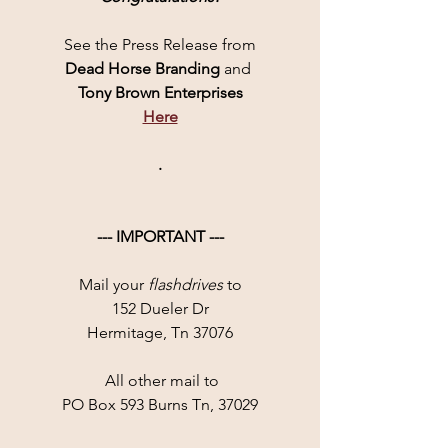
See the Press Release from
Dead Horse Branding 
and 
Tony Brown Enterprises
Here
.
--- IMPORTANT ---
Mail your 
flashdrives
 to
152 Dueler Dr
Hermitage, Tn 37076
 All other mail to
PO Box 593 Burns Tn, 37029