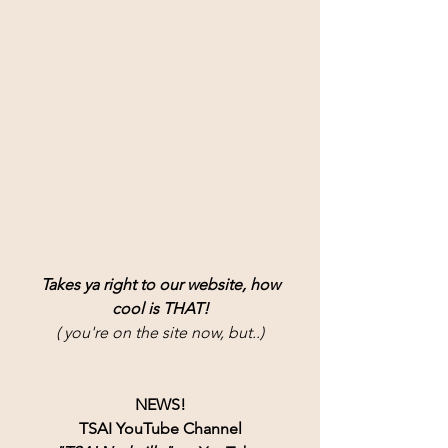
Takes ya right to our website, how
cool is THAT!
( you're on the site now, but..)
NEWS!
TSAI YouTube Channel