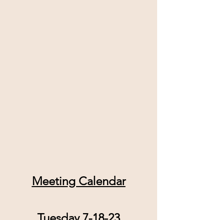
Meeting Calendar
Tuesday 7-18-23