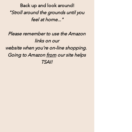
Back up and look around!
"Stroll around the grounds until you 
feel at home..."
Please remember to use the Amazon 
links on our 
website when you're on-line shopping.  
Going to Amazon 
from
 our site helps 
TSAI! 