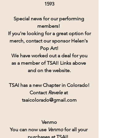
1593
Special news for our performing 
members! 
If you're looking for a great option for
merch, contact our sponsor Helen's 
Pop Art!
 We have worked out a deal for you 
as a member of TSAI! Links above 
and on the website.
TSAI has a new Chapter in Colorado!
Contact
 Revele 
at 
tsaicolorado@gmail.com
Venmo
You can now use 
Venmo
for all your 
purchases at TSAI!  