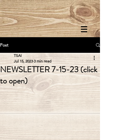
Post
TSAI
Jul 15, 2023
3 min read
NEWSLETTER 7-15-23 (click
to open)