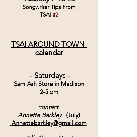
Songwriter Tips From
TSAI 
#2
TSAI AROUND TOWN 
calendar
 - Saturdays -
Sam Ash Store in Madison
2-5 pm
contact 
Annette Barkley
   (July)
 Annettebarkley@gmail.com