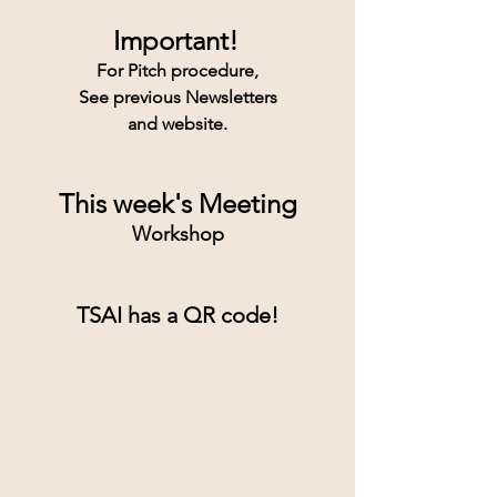
Important!
For Pitch procedure,
See previous Newsletters
and website.
This week's Meeting
Workshop
TSAI has a QR code!