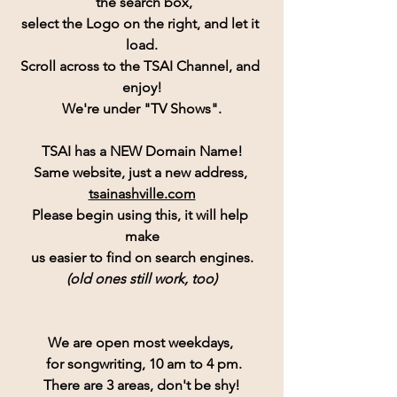
 the search box,
select the Logo on the right, and let it 
load.
Scroll across to the TSAI Channel, and 
enjoy!
We're under "TV Shows".
TSAI has a NEW Domain Name!
Same website, just a new address, 
tsainashville.com
Please begin using this, it will help 
make
us easier to find on search engines.
(old ones still work, too)
We are open most weekdays, 
 for songwriting, 10 am to 4 pm.
There are 3 areas, don't be shy!