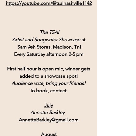
https://youtube.com/@tsainashville1142
 The TSAI
Artist and Songwriter Showcase
 at
Sam Ash Stores
, Madison, Tn!
Every Saturday afternoon 2-5 pm
First half hour is open mic, winner gets
added to a showcase spot!
Audience vote, bring your friends!
To book, contact:
July
Annette Barkley  
AnnetteBarkley@gmail.com
August