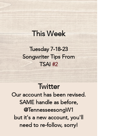
This Week
Tuesday 7-18-23
Songwriter Tips From
TSAI 
#2
Twitter
Our account has been revised.
SAME handle as before,
@TennesseesongW1
but it's a new account, you'll
need to re-follow, sorry!