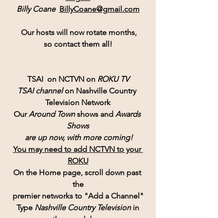
Billy Coane  
BillyCoane@gmail.com
 Our hosts will now rotate months,
so contact them all!
TSAI  on NCTVN on 
ROKU TV
TSAI channel 
on Nashville Country 
Television Network
Our 
Around Town
 shows and 
Awards 
Shows
 are up now, with more coming!
You may need to add NCTVN to your 
ROKU
On the Home page, scroll down past 
the
premier networks to "Add a Channel"
Type 
Nashville Country Television 
in