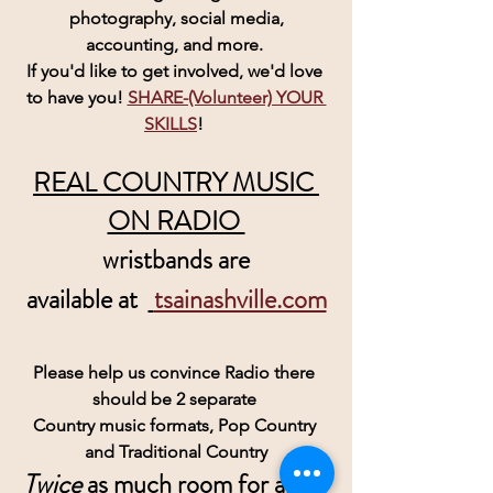
 photography, social media, 
accounting, and more. 
If you'd like to get involved, we'd love 
to have you! 
SHARE-(Volunteer) YOUR 
SKILLS
! 
REAL COUNTRY MUSIC 
ON RADIO 
wristbands are
 available at  
tsainashville.com
Please help us convince Radio there 
should be 2 separate 
Country music formats, Pop Country 
and Traditional Country
Twice
 as much room for all of 