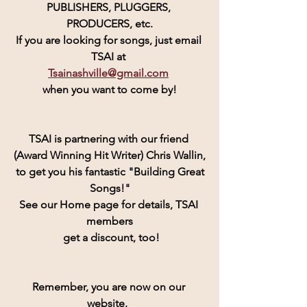
PUBLISHERS, PLUGGERS, 
PRODUCERS, etc.
If you are looking for songs, just email 
TSAI at 
Tsainashville@gmail.com
when you want to come by!
TSAI is partnering with our friend 
(Award Winning Hit Writer) Chris Wallin,
 to get you his fantastic "Building Great 
Songs!"
See our Home page for details, TSAI 
members
 get a discount, too!
Remember, you are now on our 
website.  