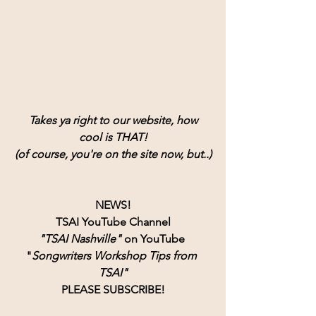
Takes ya right to our website, how
cool is THAT!
(of course, you're on the site now, but..)
NEWS!
TSAI YouTube Channel
"TSAI Nashville" 
on YouTube 
"
Songwriters Workshop Tips from 
TSAI"
PLEASE SUBSCRIBE!