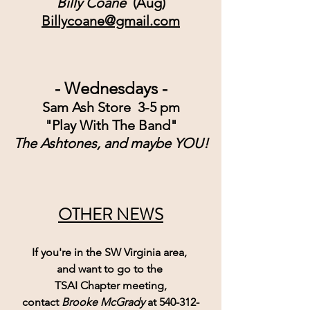
Billy Coane 
 (Aug)
Billycoane@gmail.com
- Wednesdays -
Sam Ash Store  3-5 pm
"Play With The Band"
The Ashtones, and maybe YOU!
OTHER NEWS
If you're in the SW Virginia area, 
and want to go to the 
TSAI Chapter meeting,
contact 
Brooke McGrady
 at 540-312-