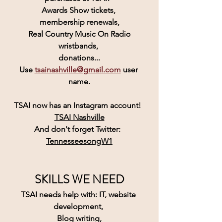
Awards Show tickets, 
membership renewals,
 Real Country Music On Radio 
wristbands, 
donations...
Use 
tsainashville@gmail.com
 user 
name.
TSAI
 now has an 
Instagram
 account! 
TSAI Nashville
And don't forget Twitter:  
TennesseesongW1
SKILLS WE NEED
TSAI needs help with: IT, website 
development, 
Blog writing,