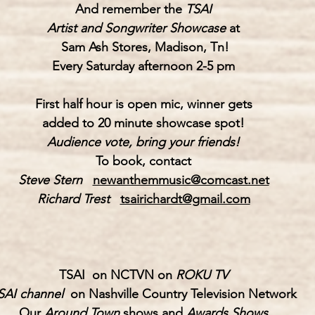
And remember the 
TSAI
Artist and Songwriter Showcase
 at
Sam Ash Stores
, Madison, Tn!
Every Saturday afternoon 2-5 pm
First half hour is open mic, winner gets
added to 20 minute showcase spot!
Audience vote, bring your friends!
To book, contact
Steve Stern   
newanthemmusic@comcast.net
Richard Trest
tsairichardt@gmail.com
TSAI  on NCTVN on 
ROKU TV
SAI channel 
 on Nashville Country Television Network
Our 
Around Town
 shows and 
Awards Shows