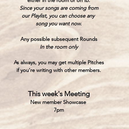
either in the room or on fb.
Since your songs are coming from
our Playlist, you can choose any 
song you want now.
Any possible subsequent Rounds
In the room only
As always, you may get multiple Pitches
if you're writing with other members.
This week's Meeting
New member Showcase 
7pm