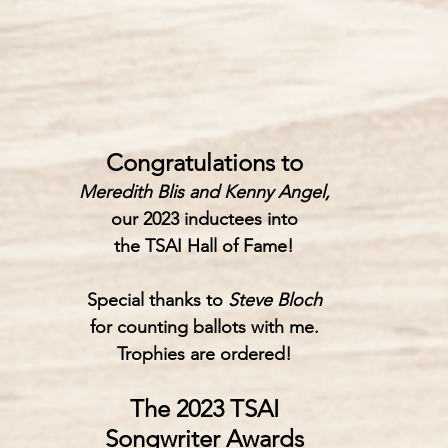
Congratulations to
Meredith Blis and Kenny Angel,
our 2023 inductees into
the 
TSAI Hall of Fame!
Special thanks to
 Steve Bloch
for counting ballots with me.
Trophies are ordered!
The 2023 TSAI
Songwriter Awards