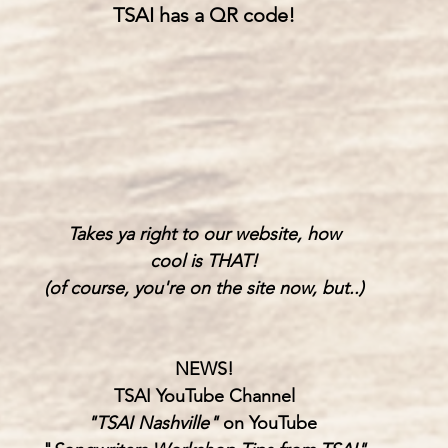
TSAI has a QR code!
Takes ya right to our website, how
cool is THAT!
(of course, you're on the site now, but..)
NEWS!
TSAI YouTube Channel
"TSAI Nashville" 
on YouTube 