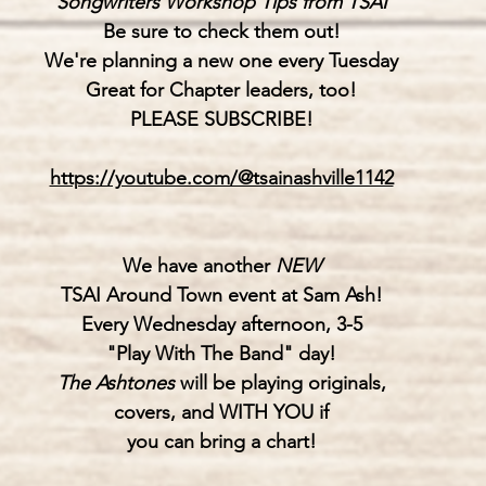
"
Songwriters Workshop Tips from TSAI"
Be sure to check them out!
We're planning a new one every Tuesday
Great for Chapter leaders, too!
PLEASE SUBSCRIBE!
https://youtube.com/@tsainashville1142
We have another 
NEW
TSAI Around Town event at Sam Ash!
Every Wednesday afternoon, 3-5
"Play With The Band" day!
The Ashtones
 will be playing originals,
covers, and WITH YOU if
you can bring a chart!