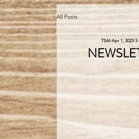
All Posts
TSAI
Apr 1, 2023
3
NEWSLETTE