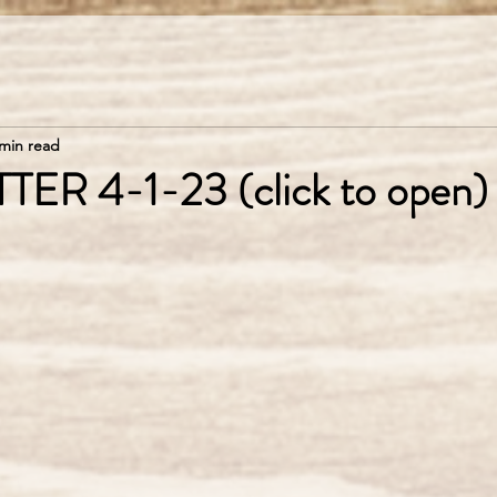
 min read
R 4-1-23 (click to open)