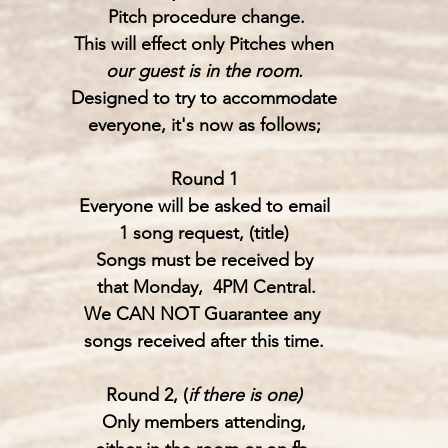
 Pitch procedure change.
This will effect only Pitches when
our guest is in the room.
Designed to try to accommodate
everyone, it's now as follows;
Round 1
Everyone will be asked to email
1 song request, (title)
Songs must be received by
 that Monday,  4PM Central.
We CAN NOT Guarantee any 
songs received after this time.
Round 2, (
if there is one)
Only members attending,