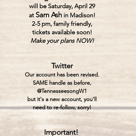
will be Saturday, April 29
Sam Ash
at
in Madison!
2-5 pm, family friendly,
tickets available soon!
Make your plans NOW!
Twitter
Our account has been revised.
SAME handle as before,
@TennesseesongW1
but it's a new account, you'll
need to re-follow, sorry!
Important!