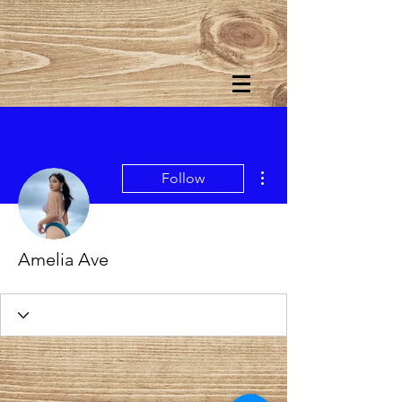
More actions
Follow
Amelia Ave