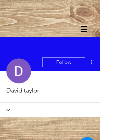
More actions
Follow
David taylor