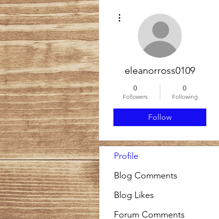
More actions
eleanorross0109
0
0
Followers
Following
Follow
Profile
Blog Comments
Blog Likes
Forum Comments