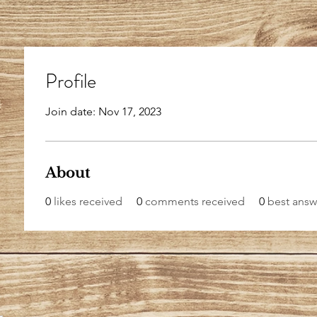
Profile
Join date: Nov 17, 2023
About
0
likes received
0
comments received
0
best answ