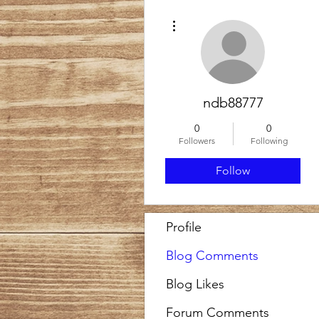
More actions
ndb88777
0
0
Followers
Following
Follow
Profile
Blog Comments
Blog Likes
Forum Comments