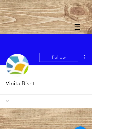
More actions
Follow
Vinita Bisht