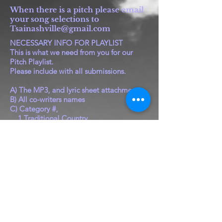
When there is a pitch please email
your song selections to
Tsainashville@gmail.com
NECESSARY INFO FOR PLAYLIST
This is what we need from you for our
Pitch Playlist.
Please include with all submissions.
A) The MP3, and lyric sheet attachment
B) All co-writers names
C) Category #,
1 Traditional Country
2 Pop Country
3 Christian/Gospel/Inspirational
4 Rock/Pop/Rap
5 Christmas/Childrens/Novelty
(regardless of genre)
D) Tempo, Ballad, Mid, or Up
E) Male, or Female, or Duet, or Any
This info is for TSAI to compute awards,
and for
Publisher's and Plugger's use.