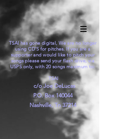
TSAI has gone digital, We are no longer
using CD'S for pitches. If you are a
supporter and would like to pitch your
songs please send your flash drive, via
USPS only, with 20 songs maximum to:
TSAI
c/o Joe DeLucas
P.O. Box 140044
Nashville, Tn 37214