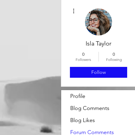
More actions
Isla Taylor
0
0
Followers
Following
Follow
Profile
Blog Comments
Blog Likes
Forum Comments