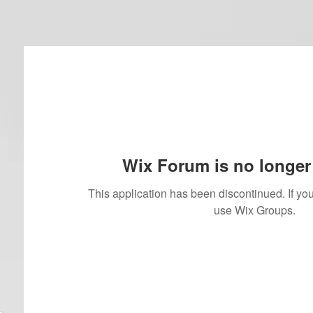
Wix Forum is no longer 
This application has been discontinued. If 
use Wix Groups.