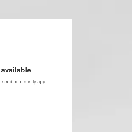
available
you need community app