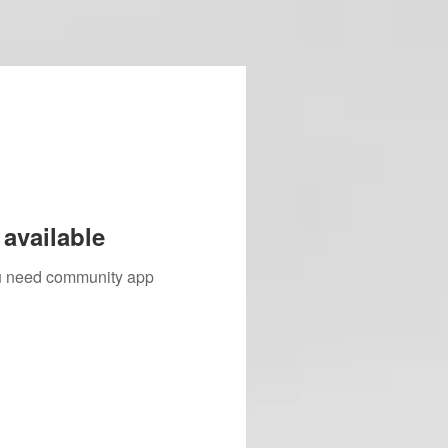
available
you need community app