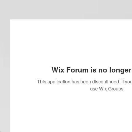
Wix Forum is no longer 
This application has been discontinued. If 
use Wix Groups.