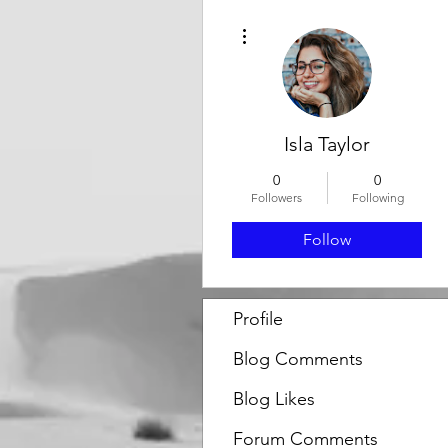
More actions
Isla Taylor
0
0
Followers
Following
Follow
Profile
Blog Comments
Blog Likes
Forum Comments