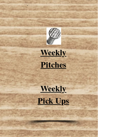
Weekly
Pitches
Weekly
Pick Ups