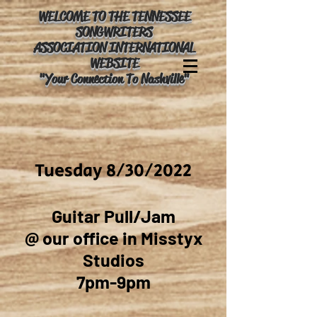
WELCOME TO THE TENNESSEE
SONGWRITERS
ASSOCIATION INTERNATIONAL
WEBSITE
"Your Connection To Nashville"
Tuesday 8/30/2022
Guitar Pull/Jam
@ our office in Misstyx
Studios
7pm-9pm