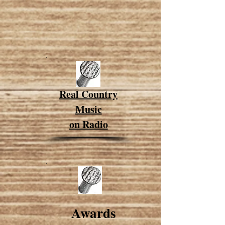
Real Country
Music
on Radio
Award
s