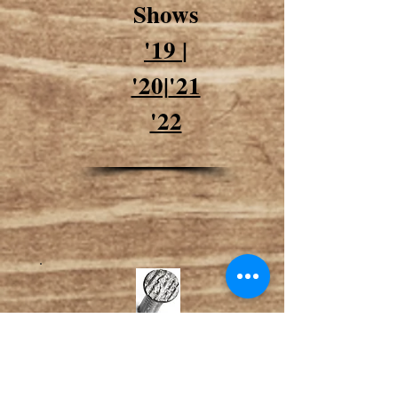
Shows
'19
|
'20|
'21
'22
Shop/Join TSAI