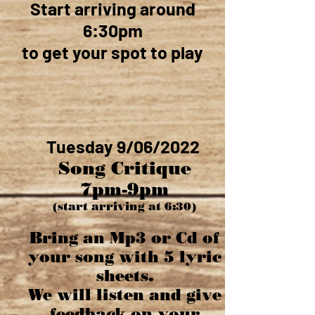
Start arriving around
6:30pm
to get your spot to play
Tuesday 9/06/2022
Song Critique
7pm-9pm
(start arriving at 6:30)
Bring an Mp3 or Cd of
your song with 5 lyric
sheets.
We will listen and give
feedback on your