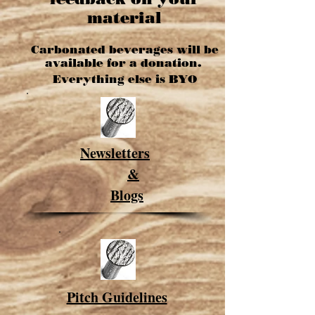
material
Carbonated
beverages will be
available for a donation.
Everything else is BYO
Newsletters
&
Blogs
Pitch Guidelines