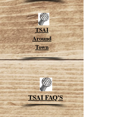
TSAI
Around
Town
TSAI FAQ'S