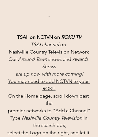
.
TSAI  on NCTVN on 
ROKU TV
TSAI channel 
on 
Nashville Country Television Network
Our 
Around Town
 shows and 
Awards 
Shows
 are up now, with more coming!
You may need to add NCTVN to your 
ROKU
On the Home page, scroll down past 
the
premier networks to "Add a Channel"
Type 
Nashville Country Television 
in
 the search box,
select the Logo on the right, and let it 