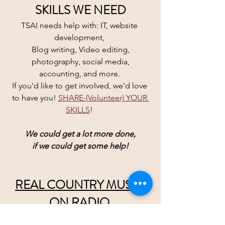
SKILLS WE NEED
TSAI needs help with: IT, website 
development, 
Blog writing, Video editing,
 photography, social media, 
accounting, and more. 
If you'd like to get involved, we'd love 
to have you! 
SHARE-(Volunteer) YOUR 
SKILLS
! 
We could get a lot more done,
if we could get some help!
REAL COUNTRY MUSIC 
ON RADIO 
wristbands are