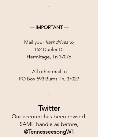
.
--- IMPORTANT ---
Mail your 
flashdrives
 to
152 Dueler Dr
Hermitage, Tn 37076
 All other mail to
PO Box 593 Burns Tn, 37029
.
Twitter
Our account has been revised.
SAME handle as before,
@TennesseesongW1