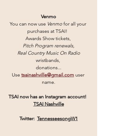
Venmo
You can now use 
Venmo 
for all your 
purchases at TSAI!  
Awards Show tickets, 
Pitch Program renewals,
 Real Country Music On Radio
wristbands, 
donations...
Use 
tsainashville@gmail.com
user 
name.
TSAI
 now has an 
Instagram
 account! 
TSAI Nashville
Twitter:  
TennesseesongW1