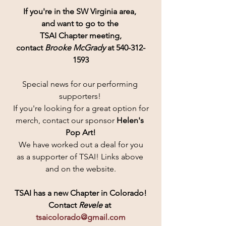
If you're in the SW Virginia area, 
and want to go to the 
TSAI Chapter meeting,
contact 
Brooke McGrady
 at 540-312-
1593
Special news for our performing 
supporters! 
If you're looking for a great option for
merch, contact our sponsor 
Helen's 
Pop Art!
 We have worked out a deal for you 
as a supporter of TSAI! Links above 
and on the website.
TSAI has a new Chapter in Colorado!
Contact
 Revele 
at 
tsaicolorado@gmail.com