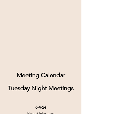
Meeting Calendar
Tuesday Night Meetings
6-4-24
Board Meeting