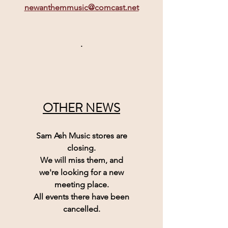
newanthemmusic@comcast.net
.
OTHER NEWS
Sam Ash Music 
stores are
closing.
We will miss them, and
we're looking for a new
meeting place.
All events there have been
cancelled.