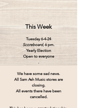
This Week
Tuesday 6-4-24
Scoreboard
, 6 pm.
Yearly Election
Open to everyone
.
We have some sad news.
All 
Sam Ash Music
 stores are
closing.
All events there have been
cancelled.