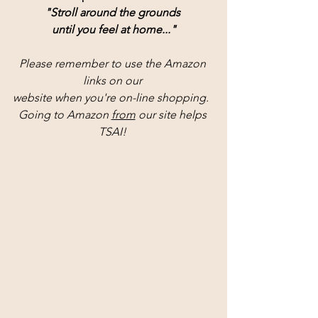
"Stroll around the grounds 
until you feel at home..."
Please remember to use the Amazon 
links on our 
website when you're on-line shopping.  
Going to Amazon 
from
 our site helps 
TSAI! 