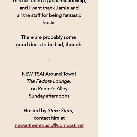
This has been a 
great 
relationship,
and I want thank Jamie and
all the staff for being fantastic
hosts.
There are probably some 
good deals to be had, though.
.
NEW TSAI Around Town!
The Fedora Lounge,
on Printer's Alley
Sunday afternoons
Hosted by 
Steve Stern
, 
contact him at
newanthemmusic@comcast.net