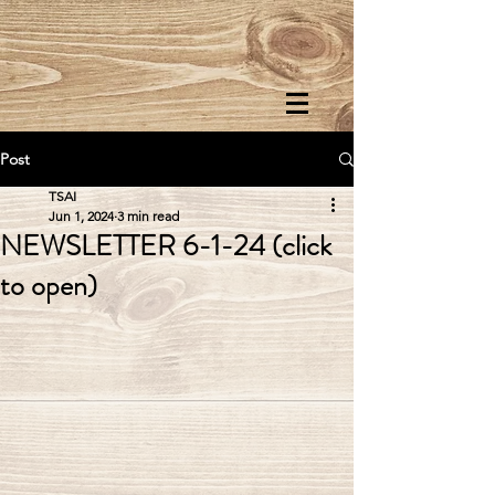
Post
TSAI
Jun 1, 2024
3 min read
NEWSLETTER 6-1-24 (click
to open)