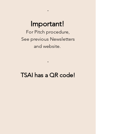
.
Important!
For Pitch procedure,
See previous Newsletters
and website. 
.
TSAI has a QR code!