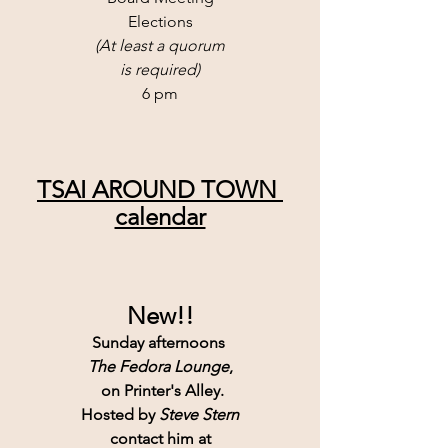
Elections
(At least a quorum
is required)
6 pm
TSAI AROUND TOWN 
calendar
New!!
Sunday afternoons 
The Fedora Lounge
,
 on Printer's Alley.
Hosted by 
Steve Stern
contact him at