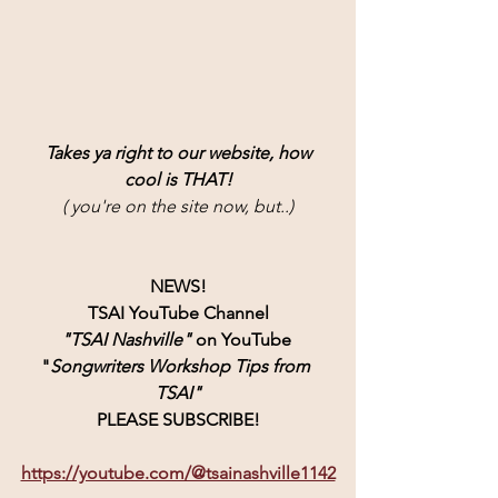
Takes ya right to our website, how
cool is THAT!
( you're on the site now, but..)
NEWS!
TSAI YouTube Channel
"TSAI Nashville" 
on YouTube 
"
Songwriters Workshop Tips from 
TSAI"
PLEASE SUBSCRIBE!
https://youtube.com/@tsainashville1142