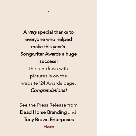
.
A 
very
 special thanks to
everyone who helped
make this year's 
Songwriter Awards a huge
success!
The run-down with 
pictures is on the
website '24 Awards page,
Congratulations!
See the Press Release from
Dead Horse Branding 
and 
Tony Brown Enterprises
Here