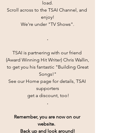
load.
Scroll across to the TSAI Channel, and 
enjoy!
We're under "TV Shows".
.
TSAI is partnering with our friend 
(Award Winning Hit Writer) Chris Wallin,
 to get you his fantastic "Building Great 
Songs!"
See our Home page for details, TSAI 
supporters
 get a discount, too!
.
Remember, you are now on our 
website.  
Back up and look around!