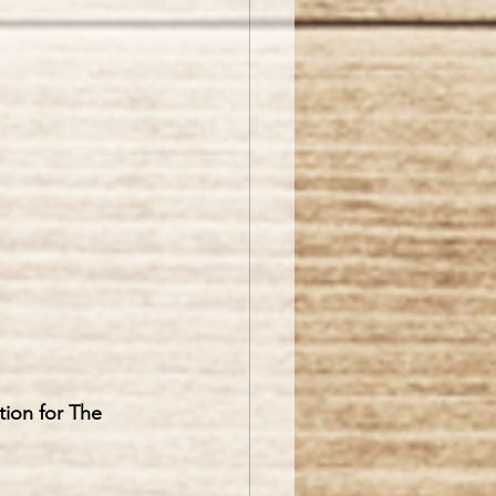
tion for The 