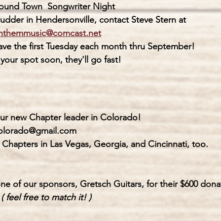
round Town  
Songwriter Night
                The Rudder in Hendersonville, contact Steve Stern at 
nthemmusic@comcast.net
                 We have the first Tuesday each month thru September!
               Book your spot soon, they'll go fast!
our new Chapter leader in Colorado!
colorado@gmail.com
 Chapters in Las Vegas, Georgia, and Cincinnati, too.
ne of our sponsors, Gretsch Guitars, for their $600 dona
 
( feel free to match it! )