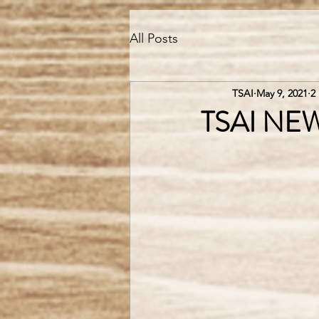
All Posts
TSAI
May 9, 2021
2
TSAI NEW