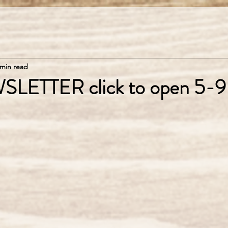
 min read
SLETTER click to open 5-