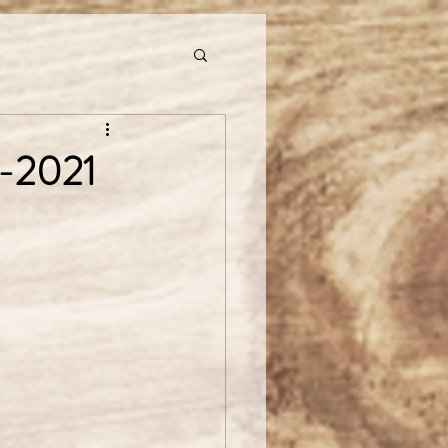
9-2021