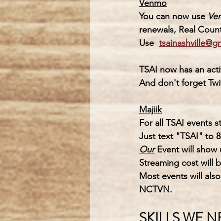
Venmo
You can now use 
Ve
renewals, Real Count
Use  
tsainashville@g
TSAI
 now has an acti
And don't forget Twit
Majiik
For all TSAI events 
Just text "TSAI" to 8
Our
 Event will show
Streaming cost will b
Most events will als
NCTVN.
SKILLS WE 