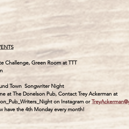
VENTS
te Challenge, Green Room at TTT
-9 pm
ound Town  
Songwriter Night
             Next one at The Donelson Pub, Contact Trey Ackerman at
             Donelson_Pub_Writers_Night on Instagram or 
TreyAckerman@
             We now have the 4th Monday every month! 