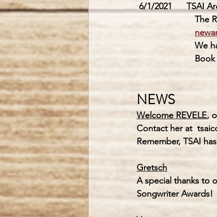
6/1/2021      TSAI A
        
newa
       
         
NEWS
Welcome REVELE
, 
Contact her at  
tsai
Remember, 
TSAI
 has
Gretsch
A special thanks to o
Songwriter Awards! 