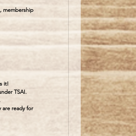
ts, membership 
 it!
under TSAI. 
.
y are ready for 