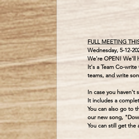
FULL MEETING THI
Wednesday, 5-12-202
We're OPEN! We'll ha
It's a Team Co-write 
teams, and write son
In case you haven't 
It includes a comple
You can also go to t
our new song, "Dow
You can still get the