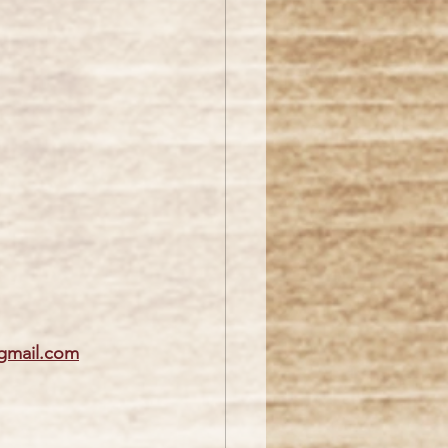
gmail.com