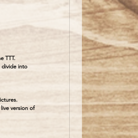
he TTT.
 divide into 
ictures.
ive version of 