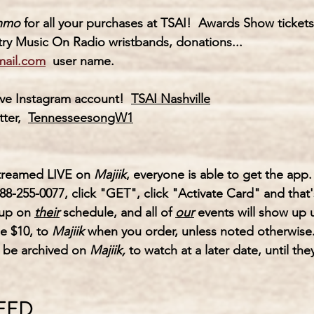
nmo
for all your purchases at TSAI!  Awards Show ticke
ry Music On Radio wristbands, donations...
mail.com
  user name.
ve 
Instagram
 account! 
TSAI Nashville
ter,  
TennesseesongW1
streamed LIVE on 
Majiik
, everyone is able to get the app.
88-255-0077, click "GET", click "Activate Card" and that's
 up on
their
 schedule, and all of 
our
 events will show up 
e $10, to 
Majiik 
when you order, unless noted otherwise
o be archived on 
Majiik,
 to watch at a later date, until the
NEED