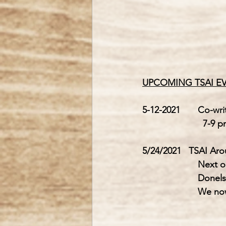
UPCOMING TSAI E
5-12-2021       
Co-wri
                        7
5/24/2021   TSAI Ar
         
         
         