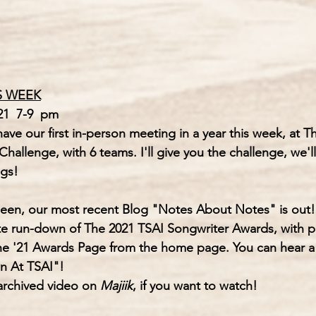
S WEEK
1  7-9  pm
ve our first in-person meeting in a year this week, at T
Challenge, with 6 teams. I'll give you the challenge, we'll
gs!  
seen, our most recent Blog 
"Notes About Notes"
 is out!
te run-down of 
The 2021 TSAI Songwriter Awards,
 with p
he '21 Awards Page from the home page. You can hear a l
n At TSAI"!
 archived video on 
Majiik
, if you want to watch!